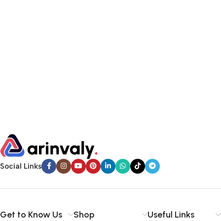
Social Links
Get to Know Us
Shop
Useful Links