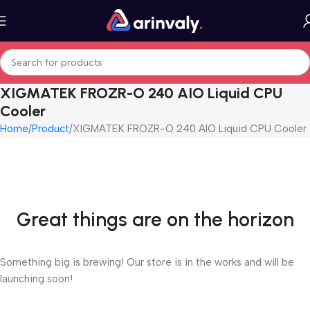
XIGMATEK FROZR-O 240 AIO Liquid CPU
Cooler
Home
Product
XIGMATEK FROZR-O 240 AIO Liquid CPU Cooler
Great things are on the horizon
Something big is brewing! Our store is in the works and will be
launching soon!