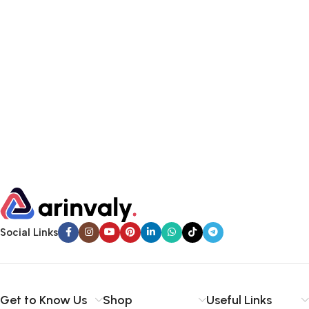
Social Links
Get to Know Us
Shop
Useful Links