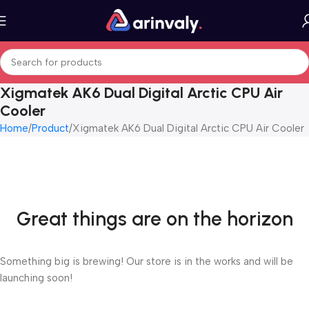
Xigmatek AK6 Dual Digital Arctic CPU Air
Cooler
Home
Product
Xigmatek AK6 Dual Digital Arctic CPU Air Cooler
Great things are on the horizon
Something big is brewing! Our store is in the works and will be
launching soon!