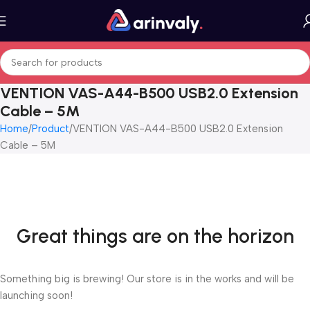
VENTION VAS-A44-B500 USB2.0 Extension
Cable – 5M
Home
Product
VENTION VAS-A44-B500 USB2.0 Extension
Cable – 5M
Great things are on the horizon
Something big is brewing! Our store is in the works and will be
launching soon!