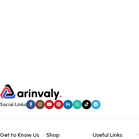
Social Links
Get to Know Us
Shop
Useful Links