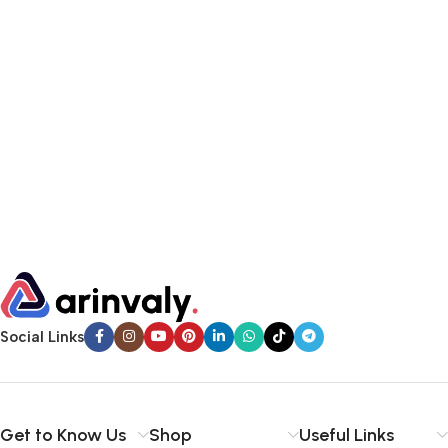
Social Links
Get to Know Us
Shop
Useful Links