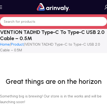
VENTION TADHD Type-C To Type-C USB 2.0
Cable – 0.5M
Home
Product
VENTION TADHD Type-C to Type-C USB 2.0
Cable – 0.5M
Great things are on the horizon
Something big is brewing! Our store is in the works and will be
launching soon!