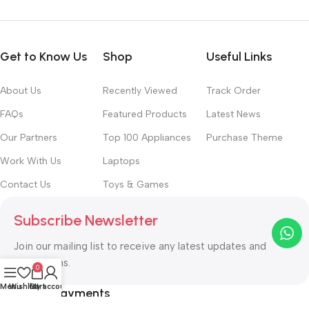
Get to Know Us
Shop
Useful Links
About Us
Recently Viewed
Track Order
FAQs
Featured Products
Latest News
Our Partners
Top 100 Appliances
Purchase Theme
Work With Us
Laptops
Contact Us
Toys & Games
Subscribe Newsletter
Join our mailing list to receive any latest updates and
promotions.
0
Menu
Wishlist
Cart
My account
Safety Payments