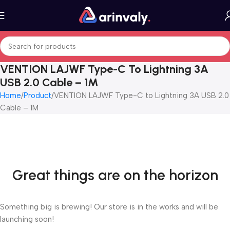
VENTION LAJWF Type-C To Lightning 3A
USB 2.0 Cable – 1M
Home
Product
VENTION LAJWF Type-C to Lightning 3A USB 2.0
Cable – 1M
Great things are on the horizon
Something big is brewing! Our store is in the works and will be
launching soon!