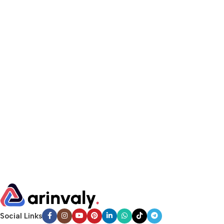
Social Links