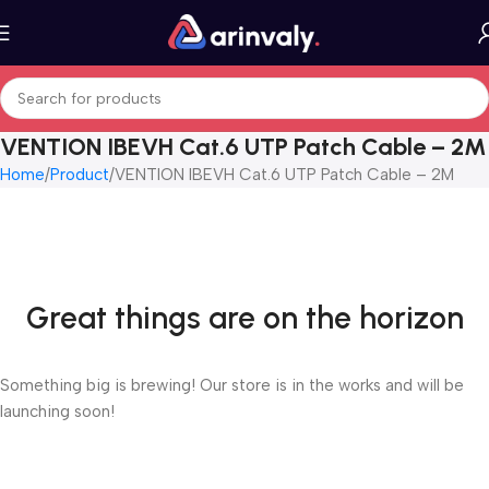
VENTION IBEVH Cat.6 UTP Patch Cable – 2M
Home
Product
VENTION IBEVH Cat.6 UTP Patch Cable – 2M
Great things are on the horizon
Something big is brewing! Our store is in the works and will be
launching soon!