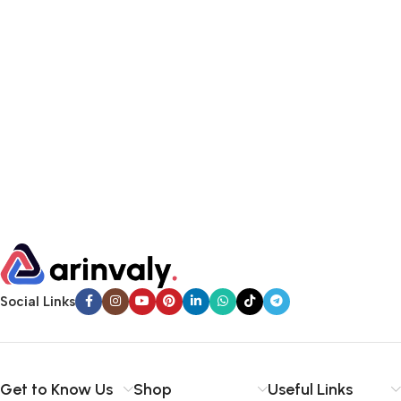
Social Links
Get to Know Us
Shop
Useful Links