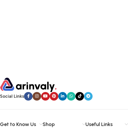
Social Links
Get to Know Us
Shop
Useful Links