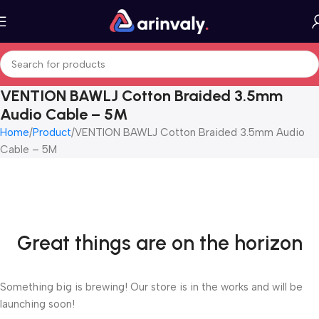
VENTION BAWLJ Cotton Braided 3.5mm
Audio Cable – 5M
Home
Product
VENTION BAWLJ Cotton Braided 3.5mm Audio
Cable – 5M
Great things are on the horizon
Something big is brewing! Our store is in the works and will be
launching soon!