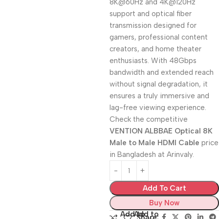
8K@60Hz and 4K@120Hz
support and optical fiber
transmission designed for
gamers, professional content
creators, and home theater
enthusiasts. With 48Gbps
bandwidth and extended reach
without signal degradation, it
ensures a truly immersive and
lag-free viewing experience.
Check the competitive
VENTION ALBBAE Optical 8K
Male to Male HDMI Cable
price
in Bangladesh at Arinvaly.
Add To Cart
Buy Now
Add to
Add to
Share: