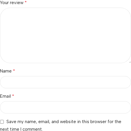
*
Your review
*
Name
*
Email
Save my name, email, and website in this browser for the
next time I comment.