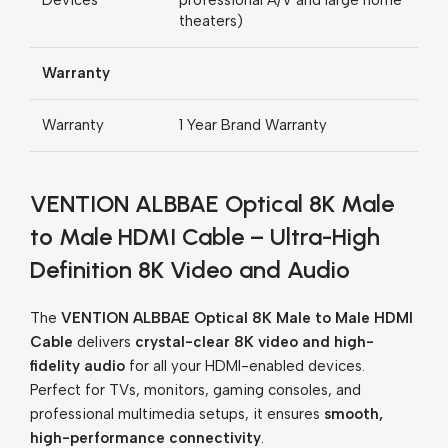
Devices
professional A/V and large home
theaters)
Warranty
Warranty
1 Year Brand Warranty
VENTION ALBBAE Optical 8K Male
to Male HDMI Cable – Ultra-High
Definition 8K Video and Audio
The
VENTION ALBBAE Optical 8K Male to Male HDMI
Cable
delivers
crystal-clear 8K video and high-
fidelity audio
for all your HDMI-enabled devices.
Perfect for TVs, monitors, gaming consoles, and
professional multimedia setups, it ensures
smooth,
high-performance connectivity
.