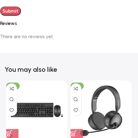
Reviews
There are no reviews yet.
You may also like
-19%
-12%