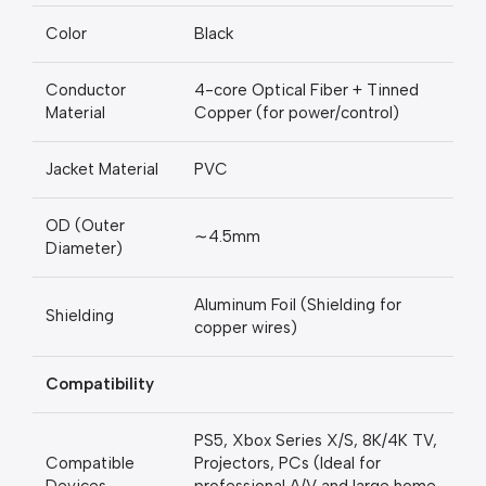
Color
Black
Conductor
4-core Optical Fiber + Tinned
Material
Copper (for power/control)
Jacket Material
PVC
OD (Outer
∼4.5mm
Diameter)
Aluminum Foil (Shielding for
Shielding
copper wires)
Compatibility
PS5, Xbox Series X/S, 8K/4K TV,
Compatible
Projectors, PCs (Ideal for