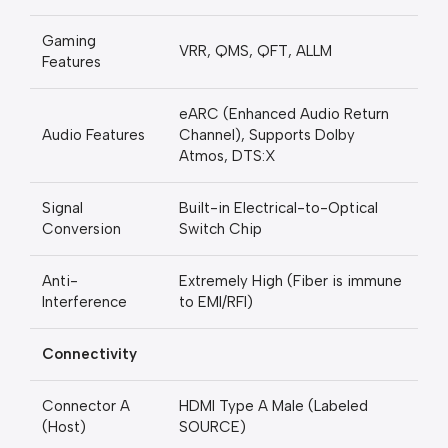
Gaming
VRR, QMS, QFT, ALLM
Features
eARC (Enhanced Audio Return
Audio Features
Channel), Supports Dolby
Atmos, DTS:X
Signal
Built-in Electrical-to-Optical
Conversion
Switch Chip
Anti-
Extremely High (Fiber is immune
Interference
to EMI/RFI)
Connectivity
Connector A
HDMI Type A Male (Labeled
(Host)
SOURCE)