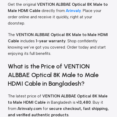
Get the original
VENTION ALBBAE Optical 8K Male to
Male HDMI Cable
directly from
Arinvaly
. Place your
order online and receive it quickly, right at your
doorstep.
The
VENTION ALBBAE Optical 8K Male to Male HDMI
Cable
includes
1-year warranty
. Shop confidently
knowing we’ve got you covered. Order today and start
enjoying its full benefits.
What is the Price of VENTION
ALBBAE Optical 8K Male to Male
HDMI Cable in Bangladesh?
The latest price of
VENTION ALBBAE Optical 8K Male
to Male HDMI Cable
in Bangladesh is
৳13,480
. Buy it
from
Arinvaly.com
for
secure checkout, fast shipping,
and verified authentic products
.