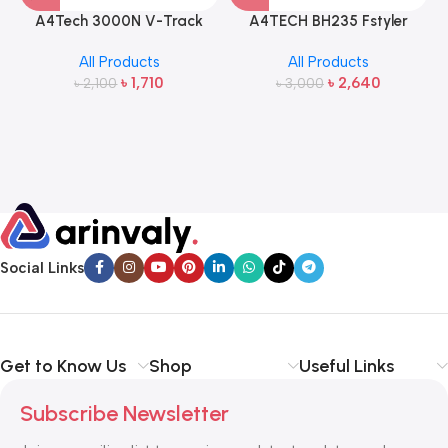
A4Tech 3000N V-Track
A4TECH BH235 Fstyler
2.4G Wireless Bangla
Wireless Headphone
All Products
All Products
Keyboard and Mouse
৳
1,710
৳
2,640
৳
2,100
৳
3,000
Social Links
Get to Know Us
Shop
Useful Links
Subscribe Newsletter