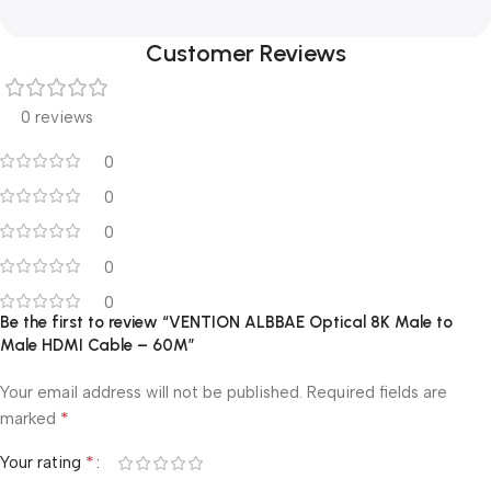
Customer Reviews
0 reviews
0
0
0
0
0
Be the first to review “VENTION ALBBAE Optical 8K Male to
Male HDMI Cable – 60M”
Your email address will not be published.
Required fields are
*
marked
*
Your rating