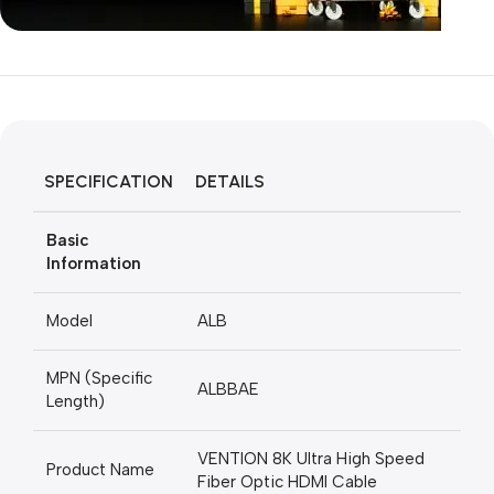
Unbeatable offers
Black Friday
Blowout!
SPECIFICATION
DETAILS
Basic
Information
Model
ALB
MPN (Specific
ALBBAE
Length)
VENTION 8K Ultra High Speed
Product Name
Fiber Optic HDMI Cable