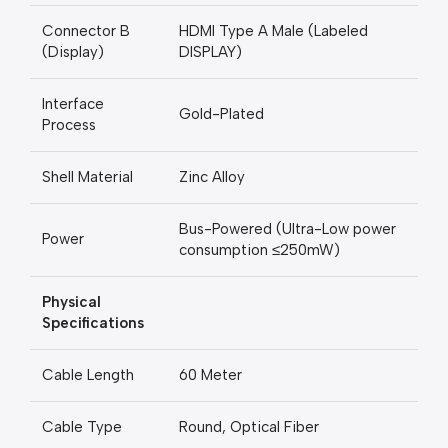
Connector B
HDMI Type A Male (Labeled
(Display)
DISPLAY)
Interface
Gold-Plated
Process
Shell Material
Zinc Alloy
Bus-Powered (Ultra-Low power
Power
consumption ≤250mW)
Physical
Specifications
Cable Length
60 Meter
Cable Type
Round, Optical Fiber