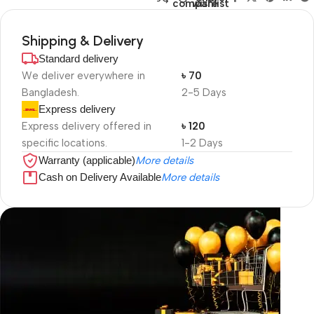
compare
wishlist
Shipping & Delivery
Standard delivery
We deliver everywhere in
৳ 70
Bangladesh.
2-5 Days
Express delivery
Express delivery offered in
৳ 120
specific locations.
1-2 Days
Warranty (applicable)
More details
Cash on Delivery Available
More details