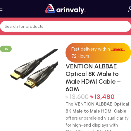
Home
All Products
Fast delivery within
-1%
72 Hours
VENTION ALBBAE
Optical 8K Male to
Male HDMI Cable –
60M
৳
13,600
৳
13,480
The
VENTION ALBBAE Optical
8K Male to Male HDMI Cable
offers unparalleled visual clarity
for high-end displays with