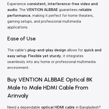
Experience
consistent, interference-free video and
audio
. The
VENTION ALBBAE
guarantees
reliable
performance
, making it perfect for home theaters,
gaming setups, and professional multimedia
applications.
Ease of Use
The cable’s
plug-and-play design
allows for
quick and
easy setup
.
Flexible yet sturdy
, it integrates
seamlessly into any home or professional multimedia
environment.
Buy VENTION ALBBAE Optical 8K
Male to Male HDMI Cable From
Arinvaly
Need a dependable
optical HDMI cable
in Bangladesh?