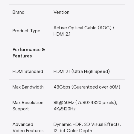
Brand
Vention
Active Optical Cable (AOC) /
Product Type
HDMI 2.1
Performance &
Features
HDMI Standard
HDMI 2.1 (Ultra High Speed)
Max Bandwidth
48Gbps (Guaranteed over 60M)
Max Resolution
8K@60Hz (7680×4320 pixels),
Support
4K@120Hz
Advanced
Dynamic HDR, 3D Visual Effects,
Video Features
12-bit Color Depth