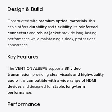
Design & Build
Constructed with
premium optical materials
, this
cable offers
durability
and
flexibility
. Its
reinforced
connectors
and
robust jacket
provide long-lasting
performance while maintaining a sleek, professional
appearance.
Key Features
The
VENTION ALBBAE
supports
8K video
transmission
, providing
clear visuals and high-quality
audio
. It is
compatible with a wide range of HDMI
devices
and designed for
stable, long-term
performance
.
Performance