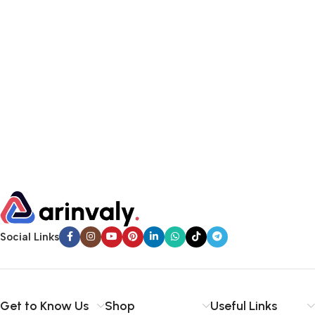
Social Links
Get to Know Us
Shop
Useful Links