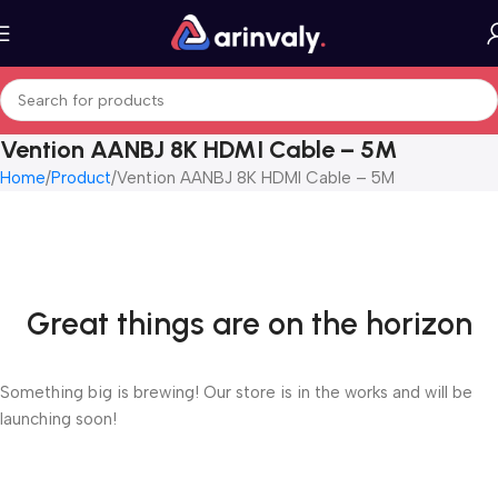
Vention AANBJ 8K HDMI Cable – 5M
Home
Product
Vention AANBJ 8K HDMI Cable – 5M
Great things are on the horizon
Something big is brewing! Our store is in the works and will be
launching soon!