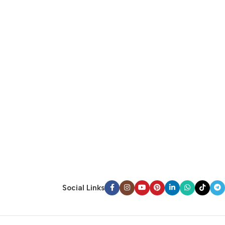
Social Links