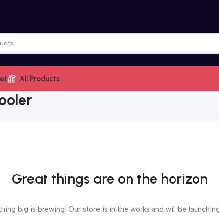
et
All Products
ooler
Great things are on the horizon
ing big is brewing! Our store is in the works and will be launchin