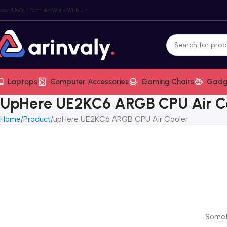
bout Us
Our Partners
Work With Us
Laptops
Computer Accessories
Gaming Chairs
Gadg
UpHere UE2KC6 ARGB CPU Air C
Home
Product
upHere UE2KC6 ARGB CPU Air Cooler
Someth