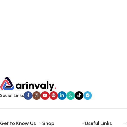
Social Links
Get to Know Us
Shop
Useful Links