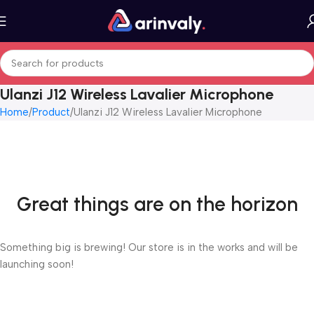
Ulanzi J12 Wireless Lavalier Microphone
Home
Product
Ulanzi J12 Wireless Lavalier Microphone
Great things are on the horizon
Something big is brewing! Our store is in the works and will be
launching soon!