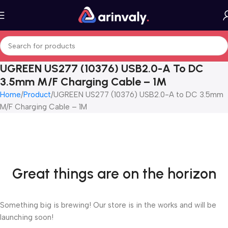
UGREEN US277 (10376) USB2.0-A To DC
3.5mm M/F Charging Cable – 1M
Home
Product
UGREEN US277 (10376) USB2.0-A to DC 3.5mm
M/F Charging Cable – 1M
Great things are on the horizon
Something big is brewing! Our store is in the works and will be
launching soon!