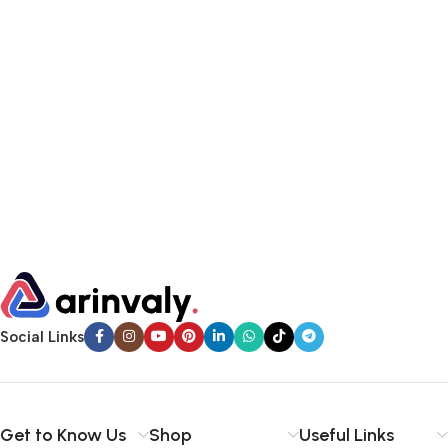
Social Links
Get to Know Us
Shop
Useful Links