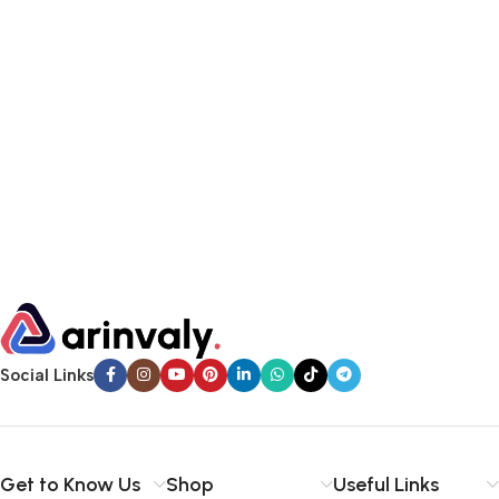
Social Links
Get to Know Us
Shop
Useful Links