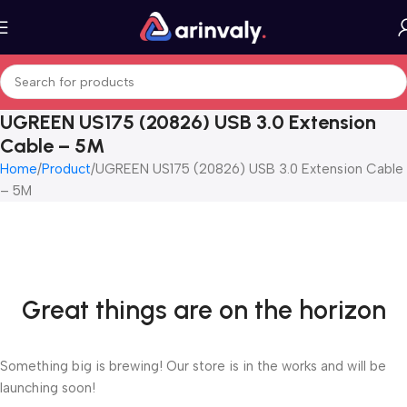
UGREEN US175 (20826) USB 3.0 Extension
Cable – 5M
Home
Product
UGREEN US175 (20826) USB 3.0 Extension Cable
– 5M
Great things are on the horizon
Something big is brewing! Our store is in the works and will be
launching soon!