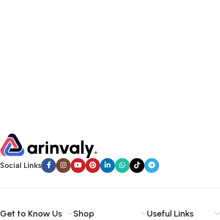
Social Links
Get to Know Us
Shop
Useful Links