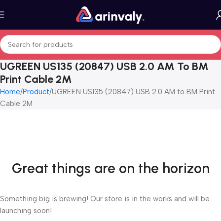
UGREEN US135 (20847) USB 2.0 AM To BM
Print Cable 2M
Home
Product
UGREEN US135 (20847) USB 2.0 AM to BM Print
Cable 2M
Great things are on the horizon
Something big is brewing! Our store is in the works and will be
launching soon!