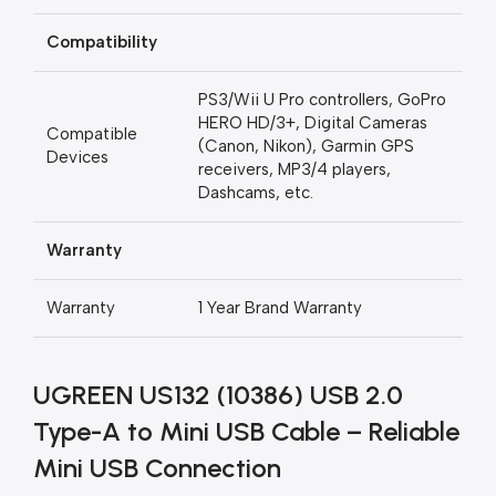
Compatibility
PS3/Wii U Pro controllers, GoPro
HERO HD/3+, Digital Cameras
Compatible
(Canon, Nikon), Garmin GPS
Devices
receivers, MP3/4 players,
Dashcams, etc.
Warranty
Warranty
1 Year Brand Warranty
UGREEN US132 (10386) USB 2.0
Type-A to Mini USB Cable – Reliable
Mini USB Connection