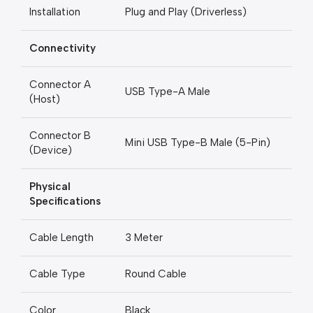
Installation
Plug and Play (Driverless)
Connectivity
Connector A
USB Type-A Male
(Host)
Connector B
Mini USB Type-B Male (5-Pin)
(Device)
Physical
Specifications
Cable Length
3 Meter
Cable Type
Round Cable
Color
Black