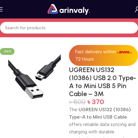
Home
All Products
Fast delivery within
-26%
72 Hours
UGREEN US132
(10386) USB 2.0 Type-
A to Mini USB 5 Pin
Cable – 3M
৳
500
৳
370
The
UGREEN US132 (10386)
Type-A to Mini USB Cable
offers reliable data syncing and
charging with durable