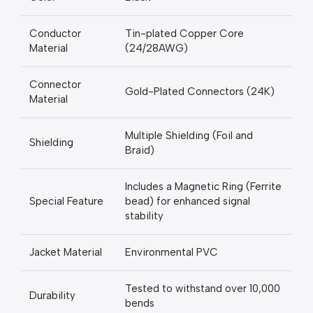
Conductor
Tin-plated Copper Core
Material
(24/28AWG)
Connector
Gold-Plated Connectors (24K)
Material
Multiple Shielding (Foil and
Shielding
Braid)
Includes a Magnetic Ring (Ferrite
Special Feature
bead) for enhanced signal
stability
Jacket Material
Environmental PVC
Tested to withstand over 10,000
Durability
bends