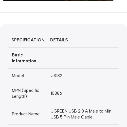
Unbeatable offers
Black Friday
Blowout!
SPECIFICATION
DETAILS
Basic
Information
Model
US132
MPN (Specific
10386
Length)
UGREEN USB 2.0 A Male to Mini
Product Name
USB 5 Pin Male Cable