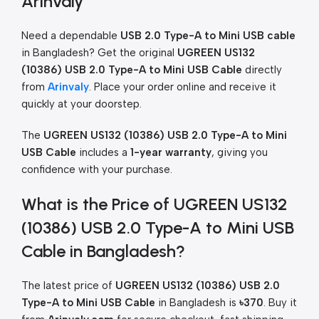
Arinvaly
Need a dependable
USB 2.0 Type-A to Mini USB cable
in Bangladesh? Get the original
UGREEN US132
(10386) USB 2.0 Type-A to Mini USB Cable
directly
from
Arinvaly
. Place your order online and receive it
quickly at your doorstep.
The
UGREEN US132 (10386) USB 2.0 Type-A to Mini
USB Cable
includes a
1-year warranty
, giving you
confidence with your purchase.
What is the Price of UGREEN US132
(10386) USB 2.0 Type-A to Mini USB
Cable in Bangladesh?
The latest price of
UGREEN US132 (10386) USB 2.0
Type-A to Mini USB Cable
in Bangladesh is
৳370
. Buy it