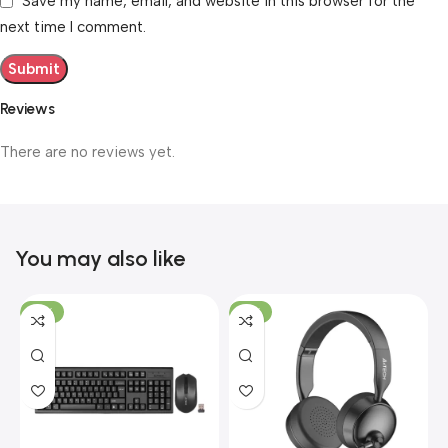
Save my name, email, and website in this browser for the
next time I comment.
Reviews
There are no reviews yet.
You may also like
-19%
-12%