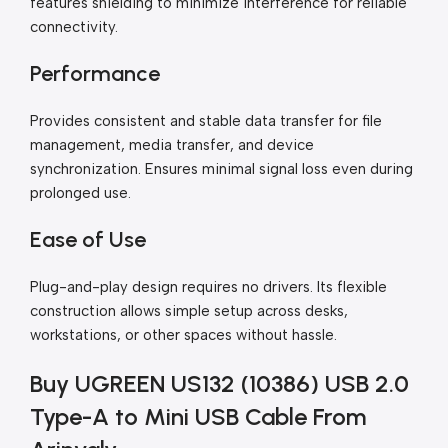
features shielding to minimize interference for reliable
connectivity.
Performance
Provides consistent and stable data transfer for file
management, media transfer, and device
synchronization. Ensures minimal signal loss even during
prolonged use.
Ease of Use
Plug-and-play design requires no drivers. Its flexible
construction allows simple setup across desks,
workstations, or other spaces without hassle.
Buy UGREEN US132 (10386) USB 2.0
Type-A to Mini USB Cable From