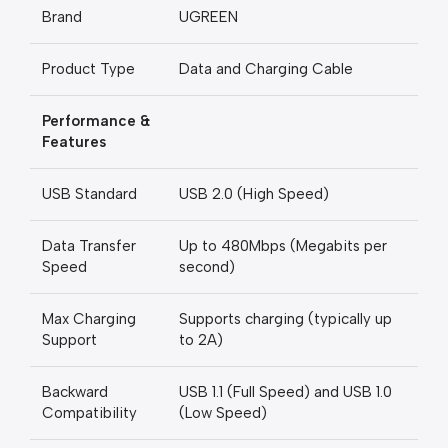
Brand
UGREEN
Product Type
Data and Charging Cable
Performance &
Features
USB Standard
USB 2.0 (High Speed)
Data Transfer
Up to 480Mbps (Megabits per
Speed
second)
Max Charging
Supports charging (typically up
Support
to 2A)
Backward
USB 1.1 (Full Speed) and USB 1.0
Compatibility
(Low Speed)