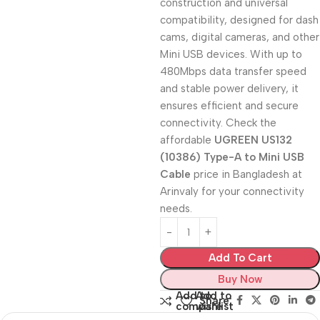
construction and universal
compatibility, designed for dash
cams, digital cameras, and other
Mini USB devices. With up to
480Mbps data transfer speed
and stable power delivery, it
ensures efficient and secure
connectivity. Check the
affordable
UGREEN US132
(10386) Type-A to Mini USB
Cable
price in Bangladesh at
Arinvaly for your connectivity
needs.
Add To Cart
Buy Now
Add to
Add to
Share:
compare
wishlist