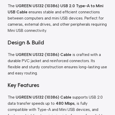
The
UGREEN US132 (10386) USB 2.0 Type-A to Mini
USB Cable
ensures stable and efficient connections
between computers and mini USB devices. Perfect for
cameras, external drives, and other peripherals requiring
Mini USB connectivity.
Design & Build
The
UGREEN US132 (10386) Cable
is crafted with a
durable PVC jacket and reinforced connectors. Its
flexible and sturdy construction ensures long-lasting use
and easy routing.
Key Features
The
UGREEN US132 (10386) Cable
supports USB 2.0
data transfer speeds up to
480 Mbps
, is fully
compatible with Type-A and Mini USB devices, and