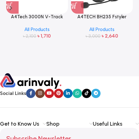
A4Tech 3000N V-Track
A4TECH BH235 Fstyler
2.4G Wireless Bangla
Wireless Headphone
All Products
All Products
Keyboard and Mouse
৳
1,710
৳
2,640
৳
2,100
৳
3,000
Social Links
Get to Know Us
Shop
Useful Links
Subscribe Newsletter