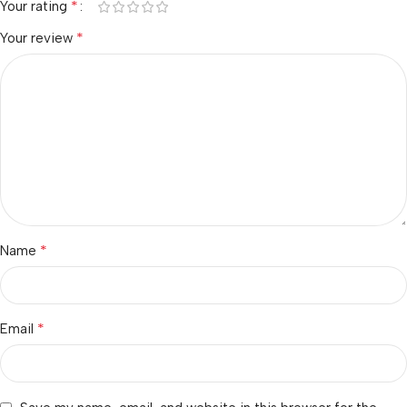
*
Your rating
*
Your review
*
Name
*
Email