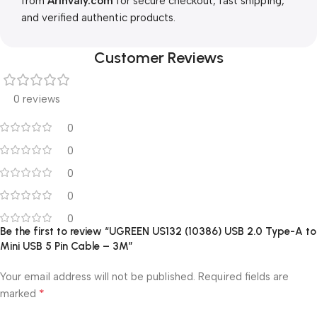
from
Arinvaly.com
for secure checkout, fast shipping,
and verified authentic products.
Customer Reviews
0 reviews
0
0
0
0
0
Be the first to review “UGREEN US132 (10386) USB 2.0 Type-A to
Mini USB 5 Pin Cable – 3M”
Your email address will not be published.
Required fields are
*
marked