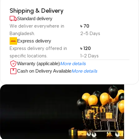
Shipping & Delivery
Standard delivery
We deliver everywhere in
৳ 70
Bangladesh.
2-5 Days
Express delivery
Express delivery offered in
৳ 120
specific locations.
1-2 Days
Warranty (applicable)
More details
Cash on Delivery Available
More details