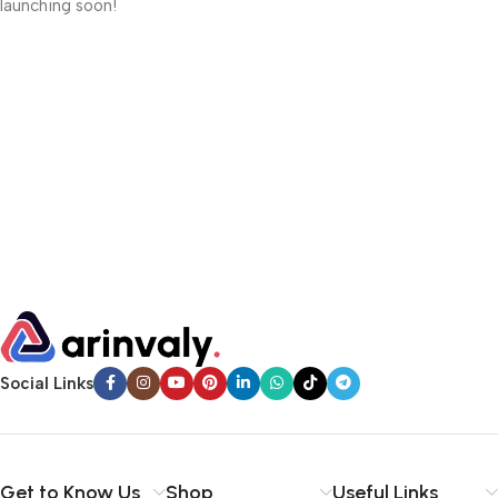
launching soon!
Social Links
Get to Know Us
Shop
Useful Links