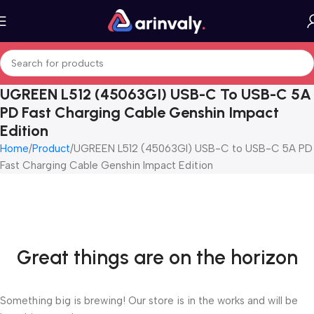
UGREEN L512 (45063GI) USB-C To USB-C 5A
PD Fast Charging Cable Genshin Impact
Edition
Home
Product
UGREEN L512 (45063GI) USB-C to USB-C 5A PD
Fast Charging Cable Genshin Impact Edition
Great things are on the horizon
Something big is brewing! Our store is in the works and will be