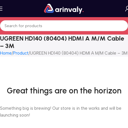
UGREEN HD140 (80404) HDMI A M/M Cable
– 3M
Home
Product
UGREEN HD140 (80404) HDMI A M/M Cable – 3M
Great things are on the horizon
Something big is brewing! Our store is in the works and will be
launching soon!