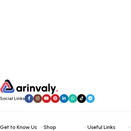
Social Links
Get to Know Us
Shop
Useful Links