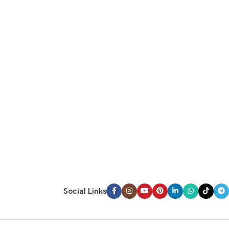
Social Links