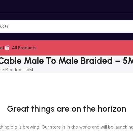
et
All Products
Cable Male To Male Braided – 5
le Braided – 5M
Great things are on the horizon
ing big is brewing! Our store is in the works and will be launchin