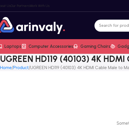
bout Us
Our Partners
Work With Us
Laptops
Computer Accessories
Gaming Chairs
Gadg
UGREEN HD119 (40103) 4K HDMI 
Home
Product
UGREEN HD119 (40103) 4K HDMI Cable Male to Ma
Someth