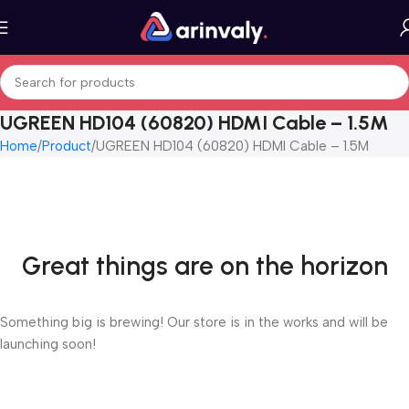
UGREEN HD104 (60820) HDMI Cable – 1.5M
Home
Product
UGREEN HD104 (60820) HDMI Cable – 1.5M
Great things are on the horizon
Something big is brewing! Our store is in the works and will be
launching soon!