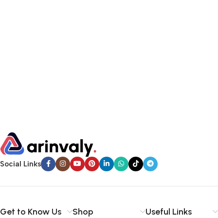
Social Links
Get to Know Us
Shop
Useful Links