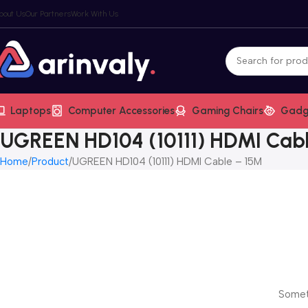
bout Us
Our Partners
Work With Us
Laptops
Computer Accessories
Gaming Chairs
Gadg
UGREEN HD104 (10111) HDMI Cab
Home
Product
UGREEN HD104 (10111) HDMI Cable – 15M
Someth