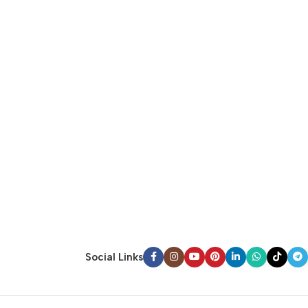
Social Links