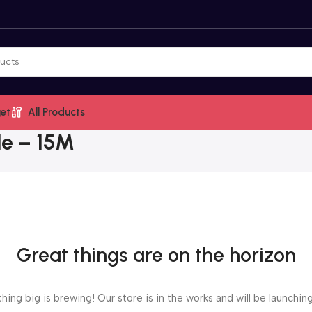
et
All Products
le – 15M
Great things are on the horizon
ing big is brewing! Our store is in the works and will be launchin