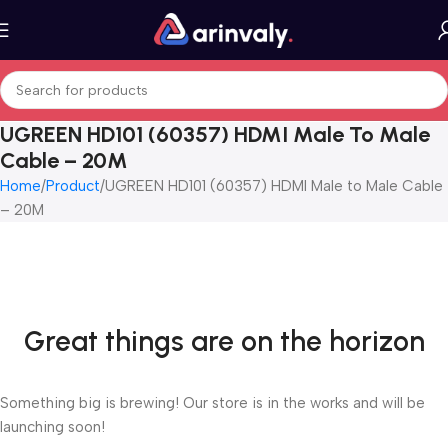
UGREEN HD101 (60357) HDMI Male To Male
Cable – 20M
Home
Product
UGREEN HD101 (60357) HDMI Male to Male Cable
– 20M
Great things are on the horizon
Something big is brewing! Our store is in the works and will be
launching soon!