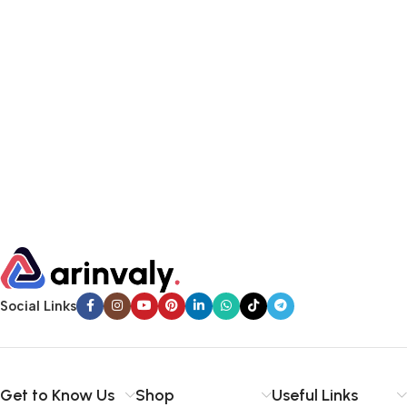
Social Links
Get to Know Us
Shop
Useful Links