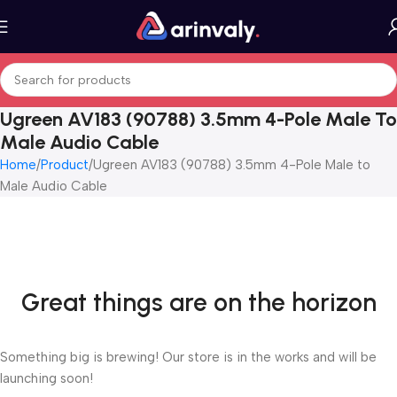
Ugreen AV183 (90788) 3.5mm 4-Pole Male To
Male Audio Cable
Home
Product
Ugreen AV183 (90788) 3.5mm 4-Pole Male to
Male Audio Cable
Great things are on the horizon
Something big is brewing! Our store is in the works and will be
launching soon!