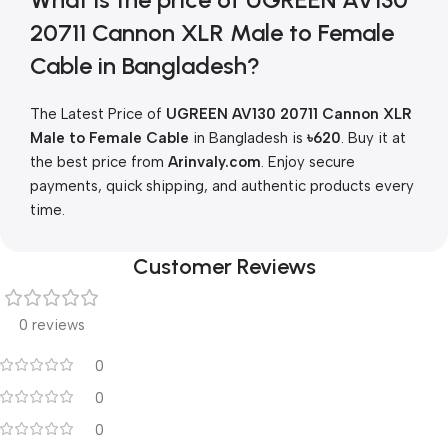
20711 Cannon XLR Male to Female
Cable in Bangladesh?
The Latest Price of
UGREEN AV130 20711 Cannon XLR
Male to Female Cable
in Bangladesh is
৳620
. Buy it at
the best price from
Arinvaly.com
. Enjoy secure
payments, quick shipping, and authentic products every
time.
Customer Reviews
0 reviews
0
0
0