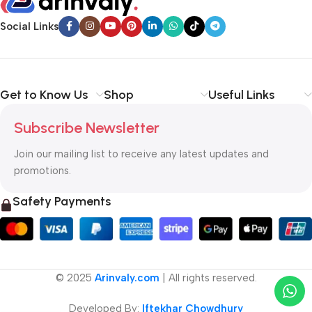
Social Links
Get to Know Us
Shop
Useful Links
Subscribe Newsletter
Join our mailing list to receive any latest updates and
promotions.
Safety Payments
© 2025
Arinvaly.com
| All rights reserved.
Developed By:
Iftekhar Chowdhury