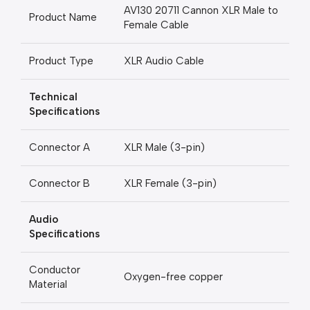
AV130 20711 Cannon XLR Male to
Product Name
Female Cable
Product Type
XLR Audio Cable
Technical
Specifications
Connector A
XLR Male (3-pin)
Connector B
XLR Female (3-pin)
Audio
Specifications
Conductor
Oxygen-free copper
Material