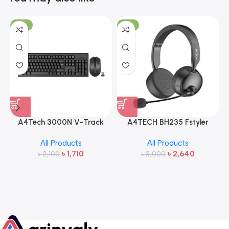
-19%
-12%
A4Tech 3000N V-Track
A4TECH BH235 Fstyler
2.4G Wireless Bangla
Wireless Headphone
All Products
All Products
Keyboard and Mouse
৳
1,710
৳
2,640
৳
2,100
৳
3,000