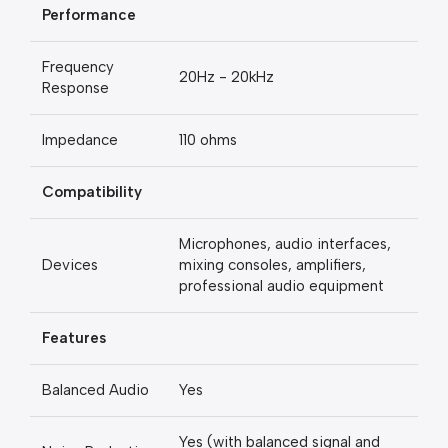
Performance
Frequency
20Hz - 20kHz
Response
Impedance
110 ohms
Compatibility
Microphones, audio interfaces,
Devices
mixing consoles, amplifiers,
professional audio equipment
Features
Balanced Audio
Yes
Yes (with balanced signal and