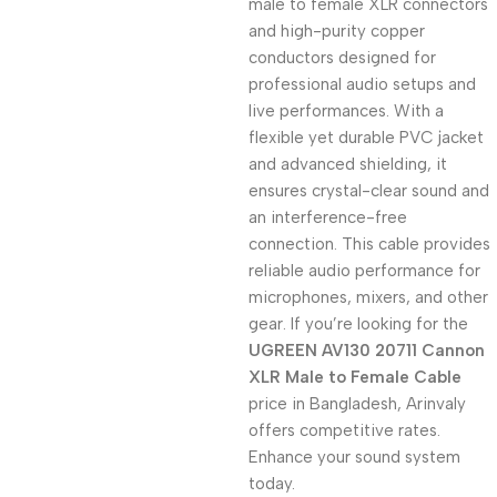
male to female XLR connectors
and high-purity copper
conductors designed for
professional audio setups and
live performances. With a
flexible yet durable PVC jacket
and advanced shielding, it
ensures crystal-clear sound and
an interference-free
connection. This cable provides
reliable audio performance for
microphones, mixers, and other
gear. If you’re looking for the
UGREEN AV130 20711 Cannon
XLR Male to Female Cable
price in Bangladesh, Arinvaly
offers competitive rates.
Enhance your sound system
today.