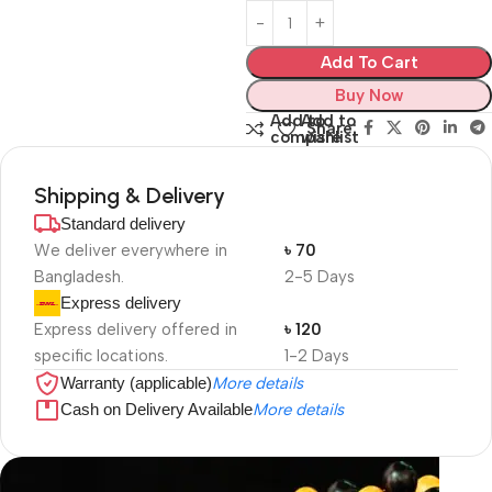
Add To Cart
Buy Now
Add to
Add to
Share:
compare
wishlist
Shipping & Delivery
Standard delivery
We deliver everywhere in
৳ 70
Bangladesh.
2-5 Days
Express delivery
Express delivery offered in
৳ 120
specific locations.
1-2 Days
Warranty (applicable)
More details
Cash on Delivery Available
More details