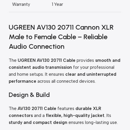
Warranty
1 Year
UGREEN AV130 20711 Cannon XLR
Male to Female Cable – Reliable
Audio Connection
The
UGREEN AV130 20711 Cable
provides
smooth and
consistent audio transmission
for your professional
and home setups. It ensures
clear and uninterrupted
performance
across all connected devices.
Design & Build
The
AV130 20711 Cable
features
durable XLR
connectors
and a
flexible, high-quality jacket
. Its
sturdy and compact design
ensures long-lasting use.