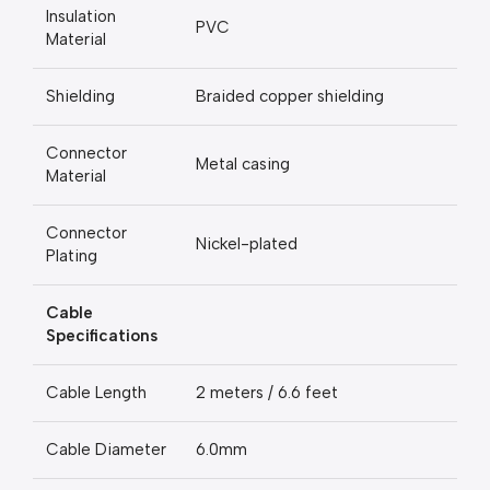
Insulation
PVC
Material
Shielding
Braided copper shielding
Connector
Metal casing
Material
Connector
Nickel-plated
Plating
Cable
Specifications
Cable Length
2 meters / 6.6 feet
Cable Diameter
6.0mm