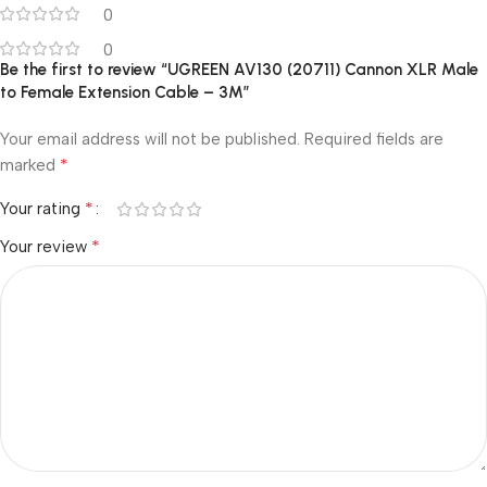
0
0
Be the first to review “UGREEN AV130 (20711) Cannon XLR Male
to Female Extension Cable – 3M”
Your email address will not be published.
Required fields are
*
marked
*
Your rating
*
Your review