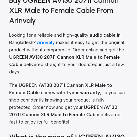
Buy UGREEN AV130 20711 Cannon
XLR Male to Female Cable From
Arinvaly
Looking for a reliable and high-quality
audio cable
in
Bangladesh?
Arinvaly
makes it easy to get the original
product without compromise. Order online and get the
UGREEN AV130 20711 Cannon XLR Male to Female
Cable
delivered straight to your doorstep in just a few
days.
The
UGREEN AV130 20711 Cannon XLR Male to
Female Cable
comes with
1 year warranty
, so you can
shop confidently knowing your product is fully
protected. Order now and get your
UGREEN AV130
20711 Cannon XLR Male to Female Cable
delivered
fast to enjoy its full benefits!
What is the price of UGREEN AV130