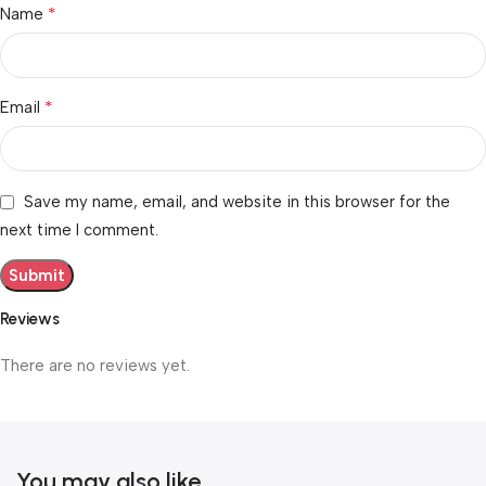
*
Name
*
Email
Save my name, email, and website in this browser for the
next time I comment.
Reviews
There are no reviews yet.
You may also like