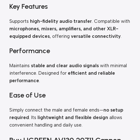
Key Features
Supports
high-fidelity audio transfer
. Compatible with
microphones, mixers, amplifiers, and other XLR-
equipped devices
, offering
versatile connectivity
.
Performance
Maintains
stable and clear audio signals
with minimal
interference. Designed for
efficient and reliable
performance
.
Ease of Use
Simply connect the male and female ends—
no setup
required
. Its
lightweight and flexible design
allows
convenient handling and daily use.