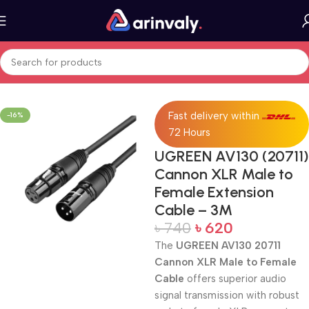
Home
All Products
Fast delivery within
-16%
72 Hours
UGREEN AV130 (20711)
Cannon XLR Male to
Female Extension
Cable – 3M
৳
740
৳
620
The
UGREEN AV130 20711
Cannon XLR Male to Female
Cable
offers superior audio
signal transmission with robust