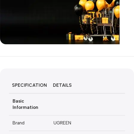
Unbeatable offers
Black Friday
Blowout!
SPECIFICATION
DETAILS
Basic
Information
Brand
UGREEN