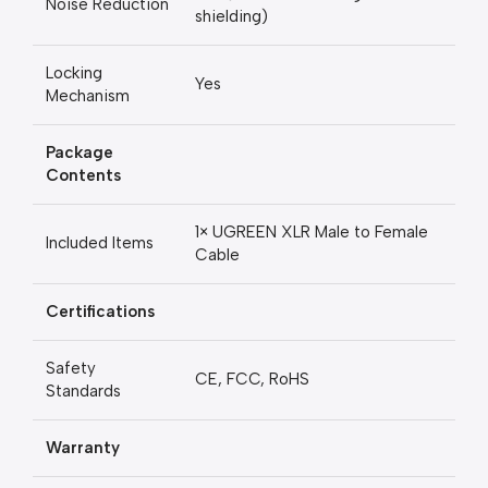
Noise Reduction
shielding)
Locking
Yes
Mechanism
Package
Contents
1× UGREEN XLR Male to Female
Included Items
Cable
Certifications
Safety
CE, FCC, RoHS
Standards
Warranty