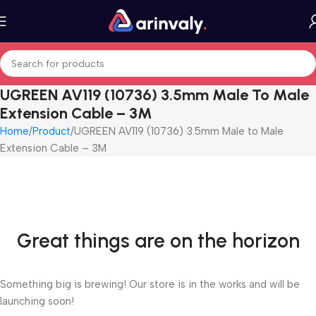
UGREEN AV119 (10736) 3.5mm Male To Male
Extension Cable – 3M
Home
Product
UGREEN AV119 (10736) 3.5mm Male to Male
Extension Cable – 3M
Great things are on the horizon
Something big is brewing! Our store is in the works and will be
launching soon!