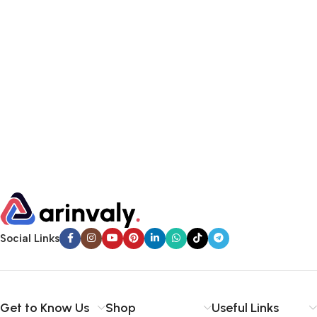
Social Links
Get to Know Us
Shop
Useful Links