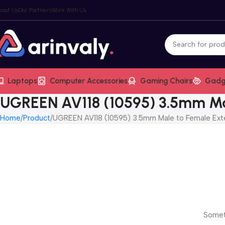
bout Us
Our Partners
Work With Us
Laptops
Computer Accessories
Gaming Chairs
Gadg
UGREEN AV118 (10595) 3.5mm Ma
Home
Product
UGREEN AV118 (10595) 3.5mm Male to Female Ext
Someth