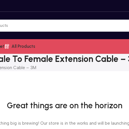
et
All Products
le To Female Extension Cable –
ension Cable – 3M
Great things are on the horizon
ing big is brewing! Our store is in the works and will be launchin