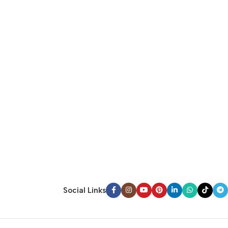
Social Links