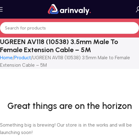
UGREEN AV118 (10538) 3.5mm Male To
Female Extension Cable – 5M
Home
Product
UGREEN AV118 (10538) 3.5mm Male to Female
Extension Cable – 5M
Great things are on the horizon
Something big is brewing! Our store is in the works and will be
launching soon!