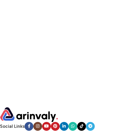
Social Links