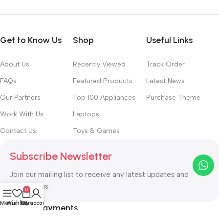
Get to Know Us
Shop
Useful Links
About Us
Recently Viewed
Track Order
FAQs
Featured Products
Latest News
Our Partners
Top 100 Appliances
Purchase Theme
Work With Us
Laptops
Contact Us
Toys & Games
Subscribe Newsletter
Join our mailing list to receive any latest updates and
promotions.
0
Menu
Wishlist
Cart
My account
Safety Payments