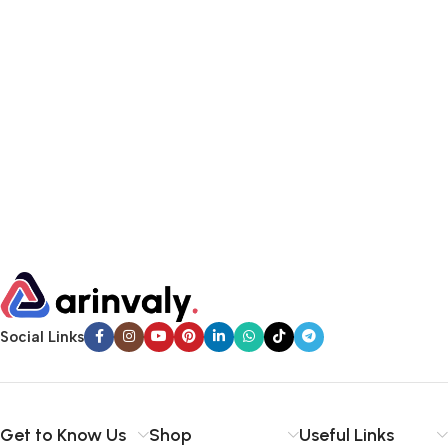
Social Links
Get to Know Us
Shop
Useful Links