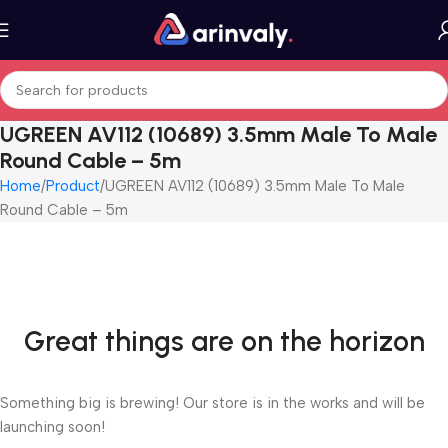
UGREEN AV112 (10689) 3.5mm Male To Male
Round Cable – 5m
Home
Product
UGREEN AV112 (10689) 3.5mm Male To Male
Round Cable – 5m
Great things are on the horizon
Something big is brewing! Our store is in the works and will be
launching soon!