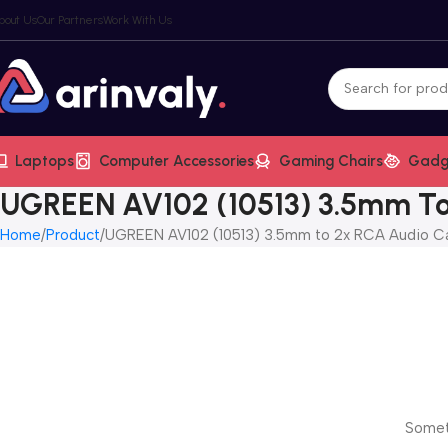
bout Us
Our Partners
Work With Us
Laptops
Computer Accessories
Gaming Chairs
Gadg
UGREEN AV102 (10513) 3.5mm To
Home
Product
UGREEN AV102 (10513) 3.5mm to 2x RCA Audio C
Someth