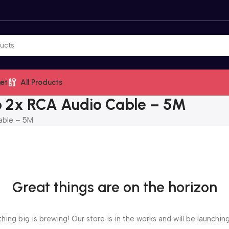
et
All Products
 2x RCA Audio Cable – 5M
able – 5M
Great things are on the horizon
ing big is brewing! Our store is in the works and will be launchin