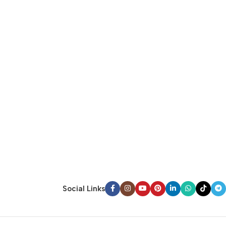
Social Links