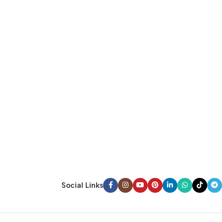
Social Links