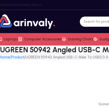
bout Us
Our Partners
Work With Us
Laptops
Computer Accessories
Gaming Chairs
Gadg
UGREEN 50942 Angled USB-C Mal
Home
Product
UGREEN 50942 Angled USB-C Male To USB2.0 A M
Someth