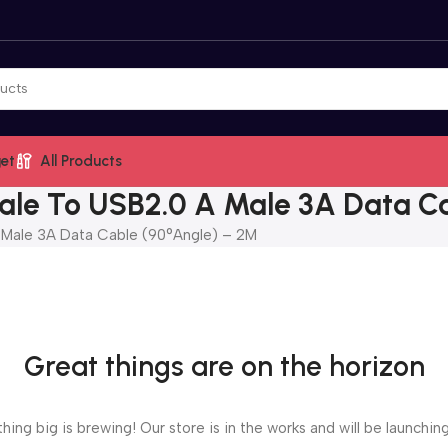
et
All Products
e To USB2.0 A Male 3A Data Ca
ale 3A Data Cable (90°Angle) – 2M
Great things are on the horizon
ing big is brewing! Our store is in the works and will be launchin