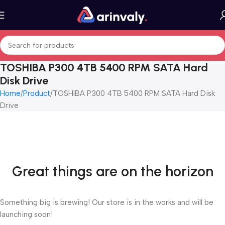
TOSHIBA P300 4TB 5400 RPM SATA Hard
Disk Drive
Home
Product
TOSHIBA P300 4TB 5400 RPM SATA Hard Disk
Drive
Great things are on the horizon
Something big is brewing! Our store is in the works and will be
launching soon!