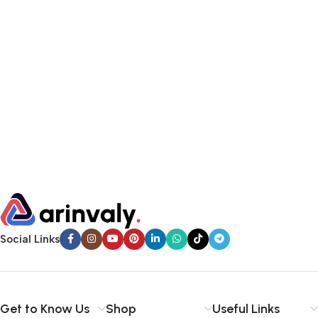
Social Links
Get to Know Us
Shop
Useful Links