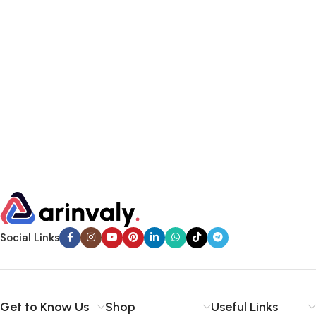
Social Links
Get to Know Us
Shop
Useful Links