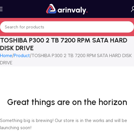
TOSHIBA P300 2 TB 7200 RPM SATA HARD
DISK DRIVE
Home
Product
TOSHIBA P300 2 TB 7200 RPM SATA HARD DISK
DRIVE
Great things are on the horizon
Something big is brewing! Our store is in the works and will be
launching soon!