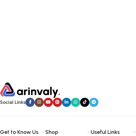
Social Links
Get to Know Us
Shop
Useful Links