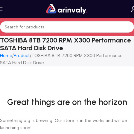
TOSHIBA 8TB 7200 RPM X300 Performance
SATA Hard Disk Drive
Home
Product
TOSHIBA 8TB 7200 RPM X300 Performance
SATA Hard Disk Drive
Great things are on the horizon
Something big is brewing! Our store is in the works and will be
launching soon!