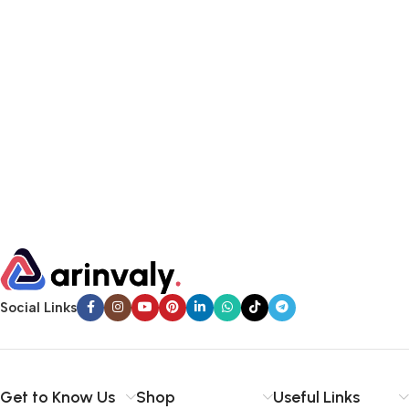
Social Links
Get to Know Us
Shop
Useful Links