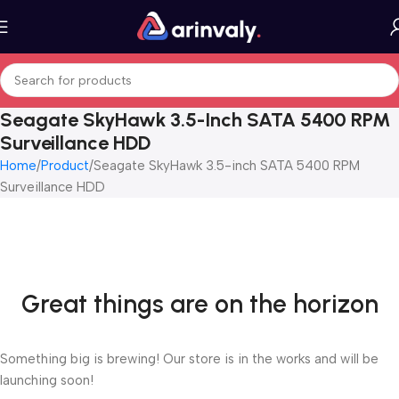
Seagate SkyHawk 3.5-Inch SATA 5400 RPM
Surveillance HDD
Home
Product
Seagate SkyHawk 3.5-inch SATA 5400 RPM
Surveillance HDD
Great things are on the horizon
Something big is brewing! Our store is in the works and will be
launching soon!