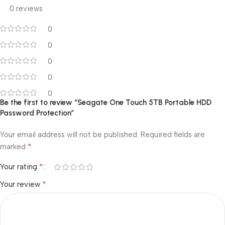
0 reviews
0
0
0
0
0
Be the first to review “Seagate One Touch 5TB Portable HDD
Password Protection”
Your email address will not be published.
Required fields are
*
marked
*
Your rating
*
Your review