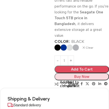
offers fast and reliable
performance on the go. If you’re
looking for the
Seagate One
Touch 5TB price in
Bangladesh
, it delivers
extensive storage at a great
value.
COLOR
BLACK
Clear
Add To Cart
Buy Now
Add to
Add to
Share:
compare
wishlist
Shipping & Delivery
Standard delivery