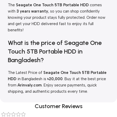
The
Seagate One Touch 5TB Portable HDD
comes
with
3 years warranty
, so you can shop confidently
knowing your product stays fully protected. Order now
and get your HDD delivered fast to enjoy its full
benefits!
What is the price of Seagate One
Touch 5TB Portable HDD in
Bangladesh?
The Latest Price of
Seagate One Touch 5TB Portable
HDD
in Bangladesh is
৳20,000
. Buy it at the best price
from
Arinvaly.com
. Enjoy secure payments, quick
shipping, and authentic products every time.
Customer Reviews