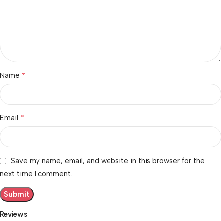
*
Name
*
Email
Save my name, email, and website in this browser for the
next time I comment.
Reviews