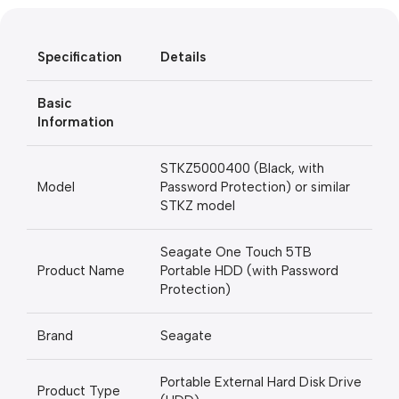
Blowout!
Specification
Details
Basic
Information
STKZ5000400 (Black, with
Model
Password Protection) or similar
STKZ model
Seagate One Touch 5TB
Product Name
Portable HDD (with Password
Protection)
Brand
Seagate
Portable External Hard Disk Drive
Product Type