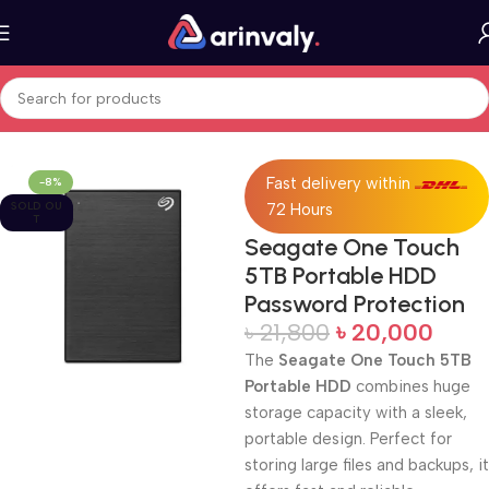
Home
All Products
Fast delivery within
-8%
SOLD OU
72 Hours
T
Seagate One Touch
5TB Portable HDD
Password Protection
৳
21,800
৳
20,000
The
Seagate One Touch 5TB
Portable HDD
combines huge
storage capacity with a sleek,
portable design. Perfect for
storing large files and backups, it