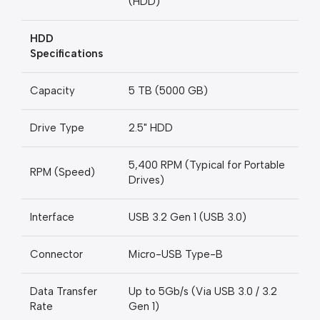
(HDD)
HDD
Specifications
Capacity
5 TB (5000 GB)
Drive Type
2.5" HDD
5,400 RPM (Typical for Portable
RPM (Speed)
Drives)
Interface
USB 3.2 Gen 1 (USB 3.0)
Connector
Micro-USB Type-B
Data Transfer
Up to 5Gb/s (Via USB 3.0 / 3.2
Rate
Gen 1)