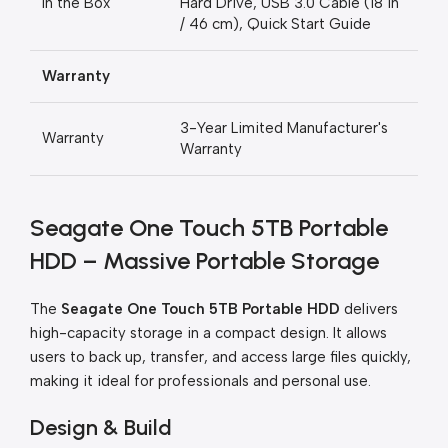
In the Box
Hard Drive, USB 3.0 Cable (18 in
/ 46 cm), Quick Start Guide
Warranty
3-Year Limited Manufacturer's
Warranty
Warranty
Seagate One Touch 5TB Portable
HDD – Massive Portable Storage
The
Seagate One Touch 5TB Portable HDD
delivers
high-capacity storage in a compact design. It allows
users to back up, transfer, and access large files quickly,
making it ideal for professionals and personal use.
Design & Build