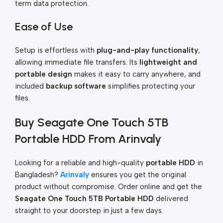
term data protection.
Ease of Use
Setup is effortless with
plug-and-play functionality
,
allowing immediate file transfers. Its
lightweight and
portable design
makes it easy to carry anywhere, and
included
backup software
simplifies protecting your
files.
Buy Seagate One Touch 5TB
Portable HDD From Arinvaly
Looking for a reliable and high-quality
portable HDD
in
Bangladesh?
Arinvaly
ensures you get the original
product without compromise. Order online and get the
Seagate One Touch 5TB Portable HDD
delivered
straight to your doorstep in just a few days.