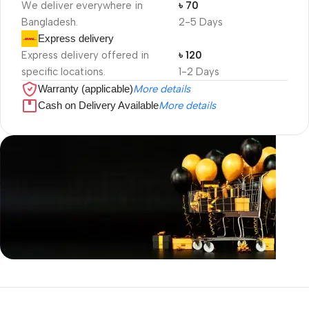
We deliver everywhere in
৳ 70
Bangladesh.
2-5 Days
Express delivery
Express delivery offered in
৳ 120
specific locations.
1-2 Days
Warranty (applicable)
More details
Cash on Delivery Available
More details
Unbeatable offers
Black Friday