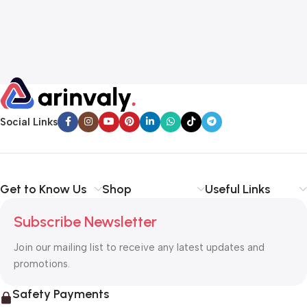
Social Links
Get to Know Us
Shop
Useful Links
Subscribe Newsletter
Join our mailing list to receive any latest updates and
promotions.
Safety Payments