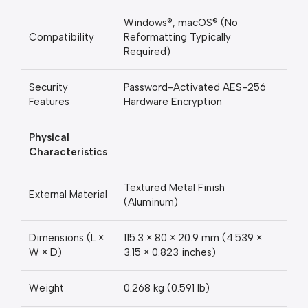
Windows®, macOS® (No
Compatibility
Reformatting Typically
Required)
Security
Password-Activated AES-256
Features
Hardware Encryption
Physical
Characteristics
Textured Metal Finish
External Material
(Aluminum)
Dimensions (L ×
115.3 × 80 × 20.9 mm (4.539 ×
W × D)
3.15 × 0.823 inches)
Weight
0.268 kg (0.591 lb)