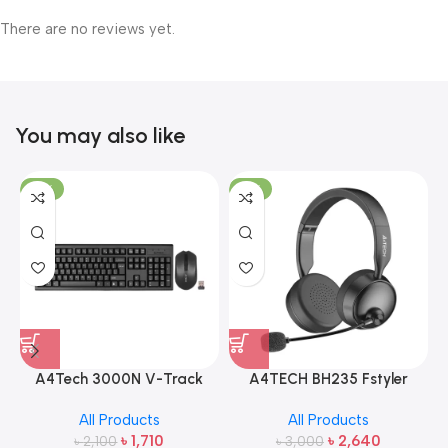
There are no reviews yet.
You may also like
-19%
-12%
A4Tech 3000N V-Track
A4TECH BH235 Fstyler
2.4G Wireless Bangla
Wireless Headphone
All Products
All Products
Keyboard and Mouse
৳
1,710
৳
2,640
৳
2,100
৳
3,000