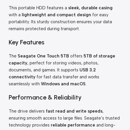
This portable HDD features a
sleek, durable casing
with a
lightweight and compact design
for easy
portability. Its sturdy construction ensures your data
remains protected during transport.
Key Features
The
Seagate One Touch 5TB
offers
5TB of storage
capacity
, perfect for storing videos, photos,
documents, and games. It supports
USB 3.2
connectivity
for fast data transfer and works
seamlessly with
Windows and macOS
.
Performance & Reliability
The drive delivers
fast read and write speeds
,
ensuring smooth access to large files. Seagate’s trusted
technology provides
reliable performance
and long-