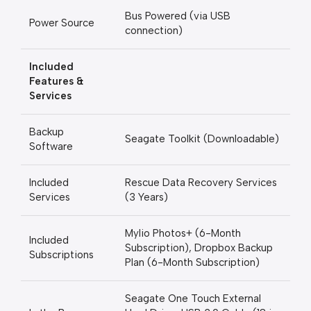
Bus Powered (via USB
Power Source
connection)
Included
Features &
Services
Backup
Seagate Toolkit (Downloadable)
Software
Included
Rescue Data Recovery Services
Services
(3 Years)
Mylio Photos+ (6-Month
Included
Subscription), Dropbox Backup
Subscriptions
Plan (6-Month Subscription)
Seagate One Touch External