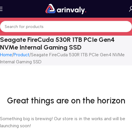
Seagate FireCuda 530R 1TB PCIe Gen4
NVMe Internal Gaming SSD
Home
Product
Seagate FireCuda 530R 1TB PCIe Gen4 NVMe
Internal Gaming SSD
Great things are on the horizon
Something big is brewing! Our store is in the works and will be
launching soon!