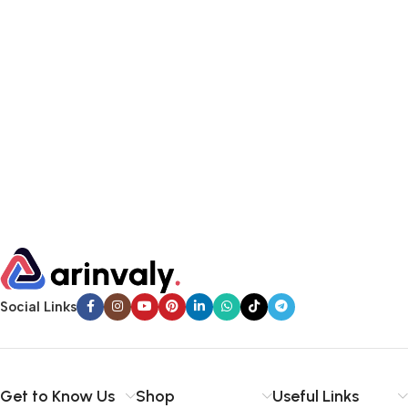
Social Links
Get to Know Us
Shop
Useful Links