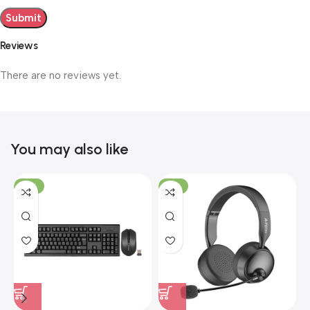
Reviews
There are no reviews yet.
You may also like
-19%
-12%