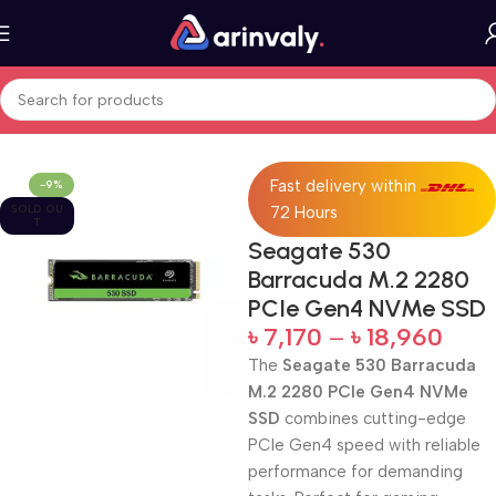
Home
All Products
Fast delivery within
-9%
SOLD OU
72 Hours
T
Seagate 530
Barracuda M.2 2280
PCIe Gen4 NVMe SSD
৳
7,170
–
৳
18,960
The
Seagate 530 Barracuda
M.2 2280 PCIe Gen4 NVMe
SSD
combines cutting-edge
PCIe Gen4 speed with reliable
performance for demanding