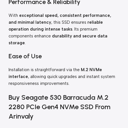
Performance & Reliability
With
exceptional speed, consistent performance,
and minimal latency
, this SSD ensures
reliable
operation during intense tasks
. Its premium
components enhance
durability and secure data
storage
.
Ease of Use
Installation is straightforward via the
M.2 NVMe
interface
, allowing quick upgrades and instant system
responsiveness improvements.
Buy Seagate 530 Barracuda M.2
2280 PCIe Gen4 NVMe SSD From
Arinvaly