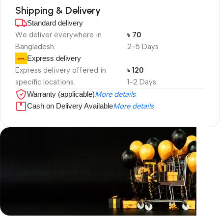
Shipping & Delivery
Standard delivery
We deliver everywhere in
৳ 70
Bangladesh.
2-5 Days
Express delivery
Express delivery offered in
৳ 120
specific locations.
1-2 Days
Warranty (applicable)
More details
Cash on Delivery Available
More details