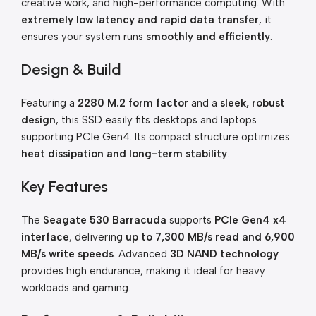
creative work, and high-performance computing. With
extremely low latency and rapid data transfer
, it
ensures your system runs
smoothly and efficiently
.
Design & Build
Featuring a
2280 M.2 form factor
and a
sleek, robust
design
, this SSD easily fits desktops and laptops
supporting PCIe Gen4. Its compact structure optimizes
heat dissipation and long-term stability
.
Key Features
The
Seagate 530 Barracuda
supports
PCIe Gen4 x4
interface
, delivering
up to 7,300 MB/s read and 6,900
MB/s write speeds
. Advanced
3D NAND technology
provides high endurance, making it ideal for heavy
workloads and gaming.