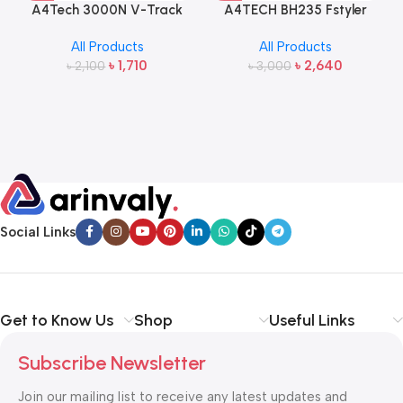
A4Tech 3000N V-Track
A4TECH BH235 Fstyler
2.4G Wireless Bangla
Wireless Headphone
All Products
All Products
Keyboard and Mouse
৳
1,710
৳
2,640
৳
2,100
৳
3,000
Social Links
Get to Know Us
Shop
Useful Links
Subscribe Newsletter
Join our mailing list to receive any latest updates and