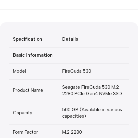
Unbeatable offers
Black Friday
Blowout!
Specification
Details
Basic Information
Model
FireCuda 530
Seagate FireCuda 530 M.2
Product Name
2280 PCIe Gen4 NVMe SSD
500 GB (Available in various
Capacity
capacities)
Form Factor
M.2 2280