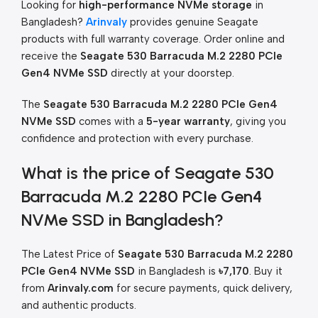
Looking for
high-performance NVMe storage
in
Bangladesh?
Arinvaly
provides genuine Seagate
products with full warranty coverage. Order online and
receive the
Seagate 530 Barracuda M.2 2280 PCIe
Gen4 NVMe SSD
directly at your doorstep.
The
Seagate 530 Barracuda M.2 2280 PCIe Gen4
NVMe SSD
comes with a
5-year warranty
, giving you
confidence and protection with every purchase.
What is the price of Seagate 530
Barracuda M.2 2280 PCIe Gen4
NVMe SSD in Bangladesh?
The Latest Price of
Seagate 530 Barracuda M.2 2280
PCIe Gen4 NVMe SSD
in Bangladesh is
৳7,170
. Buy it
from
Arinvaly.com
for secure payments, quick delivery,
and authentic products.