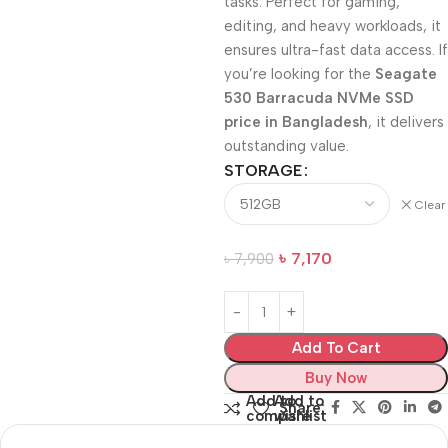
tasks. Perfect for gaming,
editing, and heavy workloads, it
ensures ultra-fast data access. If
you’re looking for the
Seagate
530 Barracuda NVMe SSD
price in Bangladesh
, it delivers
outstanding value.
STORAGE
Clear
৳
7,170
৳
7,900
Add To Cart
Buy Now
Add to
Add to
Share:
compare
wishlist