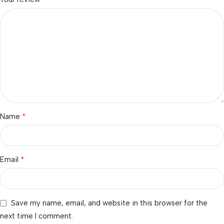
*
Name
*
Email
Save my name, email, and website in this browser for the
next time I comment.