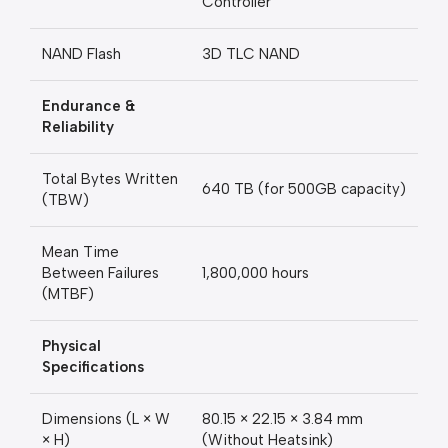
Controller
NAND Flash
3D TLC NAND
Endurance &
Reliability
Total Bytes Written
640 TB (for 500GB capacity)
(TBW)
Mean Time
Between Failures
1,800,000 hours
(MTBF)
Physical
Specifications
Dimensions (L × W
80.15 × 22.15 × 3.84 mm
× H)
(Without Heatsink)