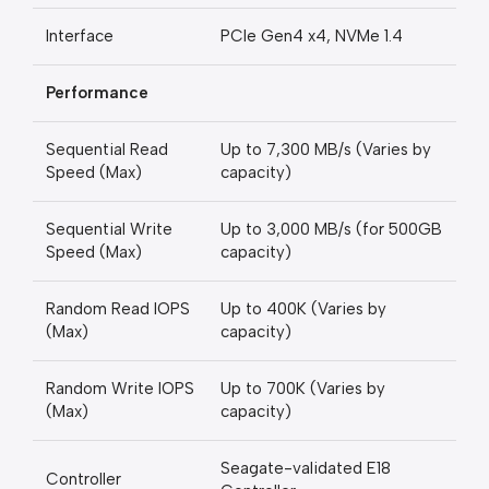
Interface
PCIe Gen4 x4, NVMe 1.4
Performance
Sequential Read
Up to 7,300 MB/s (Varies by
Speed (Max)
capacity)
Sequential Write
Up to 3,000 MB/s (for 500GB
Speed (Max)
capacity)
Random Read IOPS
Up to 400K (Varies by
(Max)
capacity)
Random Write IOPS
Up to 700K (Varies by
(Max)
capacity)
Seagate-validated E18
Controller