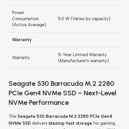
Power
Consumption
5.0 W (Varies by capacity)
(Active Average)
Warranty
5-Year Limited Warranty
Warranty
(Manufacturer's warranty)
Seagate 530 Barracuda M.2 2280
PCIe Gen4 NVMe SSD – Next-Level
NVMe Performance
The
Seagate 530 Barracuda M.2 2280 PCIe Gen4
NVMe SSD
delivers
blazing-fast storage
for gaming,