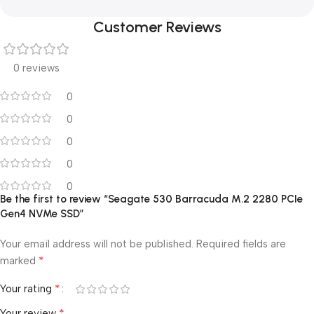
Customer Reviews
0 reviews
0
0
0
0
0
Be the first to review “Seagate 530 Barracuda M.2 2280 PCIe
Gen4 NVMe SSD”
Your email address will not be published.
Required fields are
*
marked
*
Your rating
*
Your review