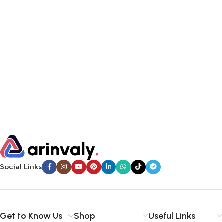
Social Links
Get to Know Us
Shop
Useful Links