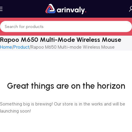
Rapoo M650 Multi-Mode Wireless Mouse
Home
Product
Rapoo M650 Multi-mode Wireless Mouse
Great things are on the horizon
Something big is brewing! Our store is in the works and will be
launching soon!