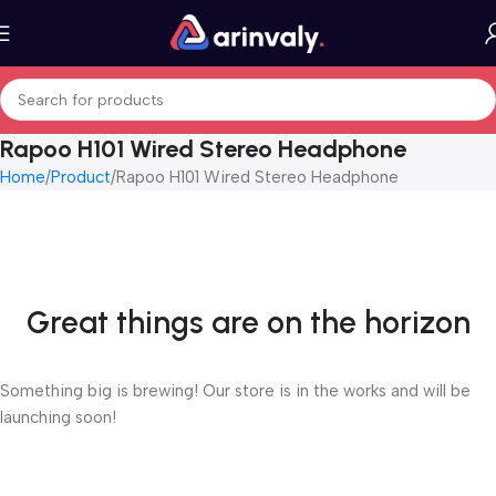
Rapoo H101 Wired Stereo Headphone
Home
Product
Rapoo H101 Wired Stereo Headphone
Great things are on the horizon
Something big is brewing! Our store is in the works and will be
launching soon!