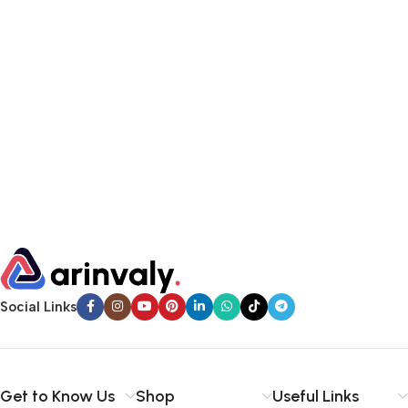
Social Links
Get to Know Us
Shop
Useful Links