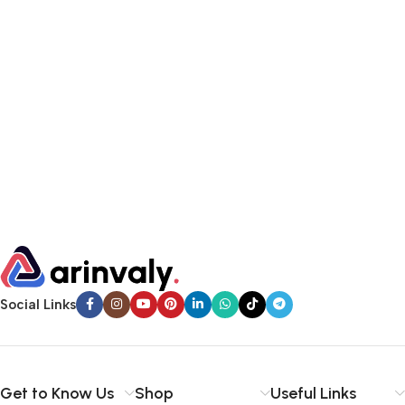
Social Links
Get to Know Us
Shop
Useful Links