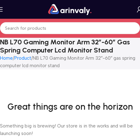
NB L70 Gaming Monitor Arm 32″-60″ Gas
Spring Computer Lcd Monitor Stand
Home
Product
NB L70 Gaming Monitor Arm 32″-60″ gas spring
computer lcd monitor stand
Great things are on the horizon
Something big is brewing! Our store is in the works and will be
launching soon!