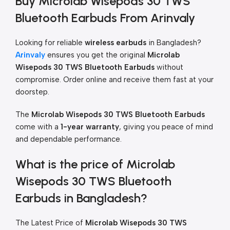
Buy Microlab Wisepods 30 TWS
Bluetooth Earbuds From Arinvaly
Looking for reliable
wireless earbuds
in Bangladesh?
Arinvaly
ensures you get the original
Microlab
Wisepods 30 TWS Bluetooth Earbuds
without
compromise. Order online and receive them fast at your
doorstep.
The
Microlab Wisepods 30 TWS Bluetooth Earbuds
come with a
1-year warranty
, giving you peace of mind
and dependable performance.
What is the price of Microlab
Wisepods 30 TWS Bluetooth
Earbuds in Bangladesh?
The Latest Price of
Microlab Wisepods 30 TWS