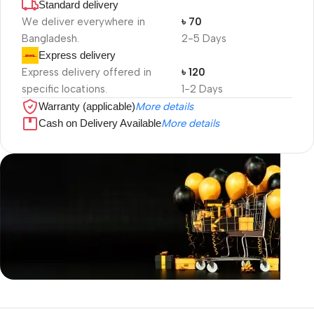
Standard delivery
We deliver everywhere in
৳ 70
Bangladesh.
2-5 Days
Express delivery
Express delivery offered in
৳ 120
specific locations.
1-2 Days
Warranty (applicable)
More details
Cash on Delivery Available
More details
Unbeatable offers