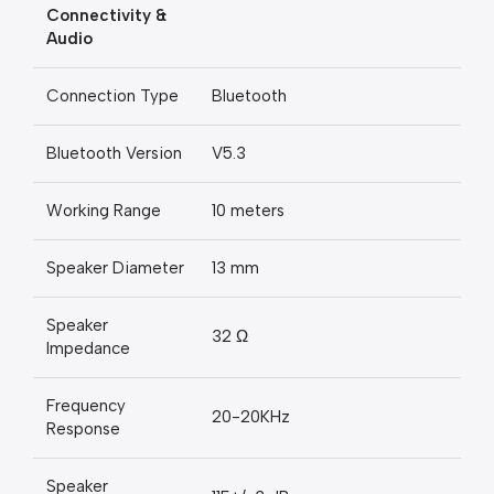
Connectivity &
Audio
Connection Type
Bluetooth
Bluetooth Version
V5.3
Working Range
10 meters
Speaker Diameter
13 mm
Speaker
32 Ω
Impedance
Frequency
20-20KHz
Response
Speaker