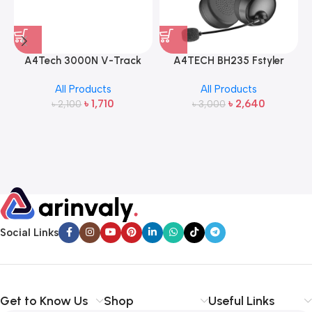
A4Tech 3000N V-Track
A4TECH BH235 Fstyler
2.4G Wireless Bangla
Wireless Headphone
All Products
All Products
Keyboard and Mouse
৳
1,710
৳
2,640
৳
2,100
৳
3,000
Social Links
Get to Know Us
Shop
Useful Links