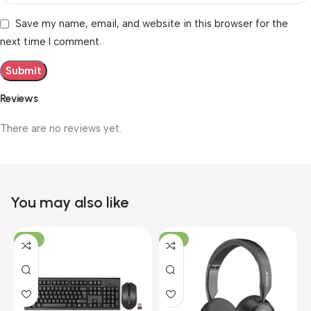
Save my name, email, and website in this browser for the
next time I comment.
Reviews
There are no reviews yet.
You may also like
-19%
-12%