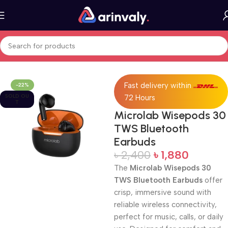
Home
All Products
Fast delivery within
-22%
SOLD OU
72 Hours
T
Microlab Wisepods 30
TWS Bluetooth
Earbuds
৳
2,400
৳
1,880
The
Microlab Wisepods 30
TWS Bluetooth Earbuds
offer
crisp, immersive sound with
reliable wireless connectivity,
perfect for music, calls, or daily