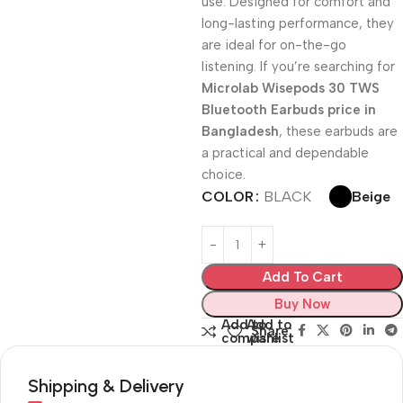
use. Designed for comfort and
long-lasting performance, they
are ideal for on-the-go
listening. If you’re searching for
Microlab Wisepods 30 TWS
Bluetooth Earbuds price in
Bangladesh
, these earbuds are
a practical and dependable
choice.
Beige
COLOR
BLACK
Add To Cart
Buy Now
Add to
Add to
Share:
compare
wishlist
Shipping & Delivery