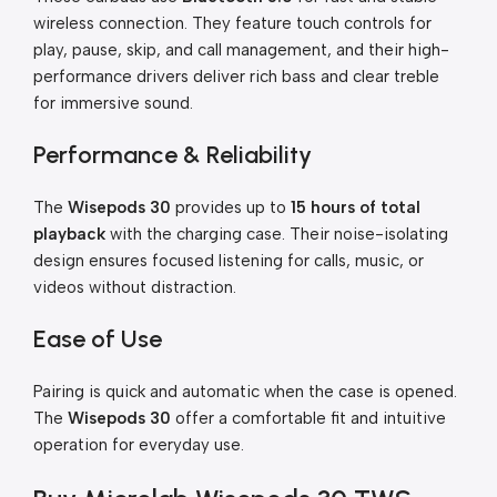
wireless connection. They feature touch controls for
play, pause, skip, and call management, and their high-
performance drivers deliver rich bass and clear treble
for immersive sound.
Performance & Reliability
The
Wisepods 30
provides up to
15 hours of total
playback
with the charging case. Their noise-isolating
design ensures focused listening for calls, music, or
videos without distraction.
Ease of Use
Pairing is quick and automatic when the case is opened.
The
Wisepods 30
offer a comfortable fit and intuitive
operation for everyday use.