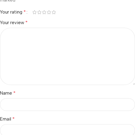
marked
*
Your rating
*
Your review
*
Name
*
Email