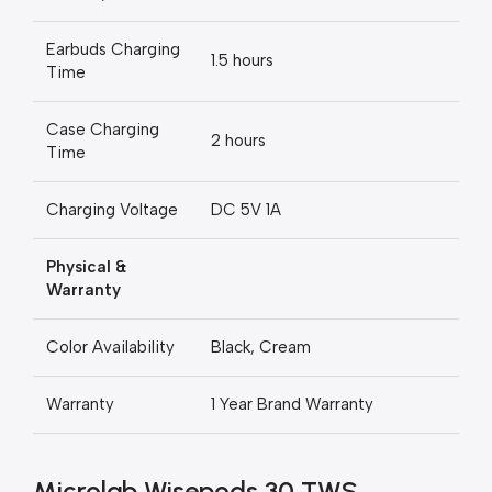
Earbuds Charging
1.5 hours
Time
Case Charging
2 hours
Time
Charging Voltage
DC 5V 1A
Physical &
Warranty
Color Availability
Black, Cream
Warranty
1 Year Brand Warranty
Microlab Wisepods 30 TWS