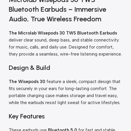
Bluetooth Earbuds – Immersive
Audio, True Wireless Freedom
The Microlab Wisepods 30 TWS Bluetooth Earbuds
deliver clear sound, deep bass, and stable connectivity
for music, calls, and daily use. Designed for comfort,
they provide a seamless, wire-free listening experience.
Design & Build
The Wisepods 30
feature a sleek, compact design that
fits securely in your ears for long-lasting comfort. The
portable charging case makes storage and travel easy,
while the earbuds resist light sweat for active lifestyles.
Key Features
These earbuds use
Bluetooth 5.0
for fast and stable