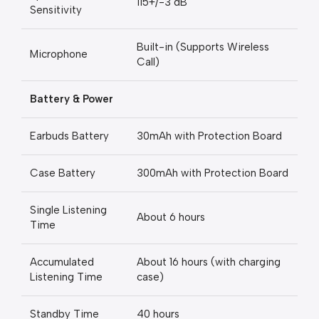
115+/-3 dB
Sensitivity
Built-in (Supports Wireless
Microphone
Call)
Battery & Power
Earbuds Battery
30mAh with Protection Board
Case Battery
300mAh with Protection Board
Single Listening
About 6 hours
Time
Accumulated
About 16 hours (with charging
Listening Time
case)
Standby Time
40 hours