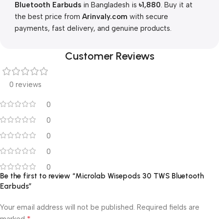
Bluetooth Earbuds
in Bangladesh is
৳1,880
. Buy it at
the best price from
Arinvaly.com
with secure
payments, fast delivery, and genuine products.
Customer Reviews
0 reviews
0
0
0
0
0
Be the first to review “Microlab Wisepods 30 TWS Bluetooth
Earbuds”
Your email address will not be published.
Required fields are
*