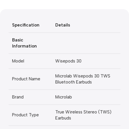
Black Friday
Blowout!
Specification
Details
Basic
Information
Model
Wisepods 30
Microlab Wisepods 30 TWS
Product Name
Bluetooth Earbuds
Brand
Microlab
True Wireless Stereo (TWS)
Product Type
Earbuds