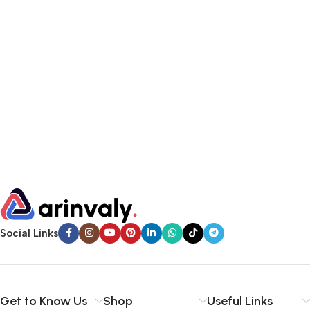
Social Links
Get to Know Us
Shop
Useful Links