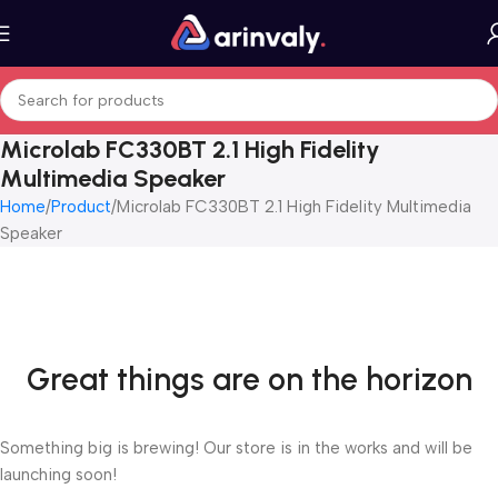
Microlab FC330BT 2.1 High Fidelity
Multimedia Speaker
Home
Product
Microlab FC330BT 2.1 High Fidelity Multimedia
Speaker
Great things are on the horizon
Something big is brewing! Our store is in the works and will be
launching soon!