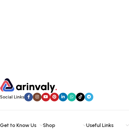
Social Links
Get to Know Us
Shop
Useful Links