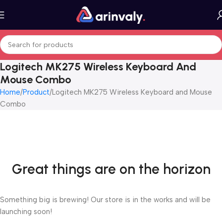
Logitech MK275 Wireless Keyboard And
Mouse Combo
Home
Product
Logitech MK275 Wireless Keyboard and Mouse
Combo
Great things are on the horizon
Something big is brewing! Our store is in the works and will be
launching soon!