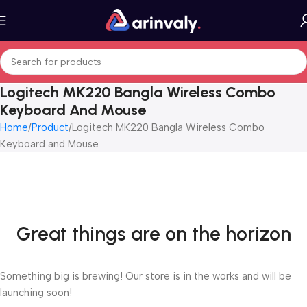
Logitech MK220 Bangla Wireless Combo
Keyboard And Mouse
Home
Product
Logitech MK220 Bangla Wireless Combo
Keyboard and Mouse
Great things are on the horizon
Something big is brewing! Our store is in the works and will be
launching soon!