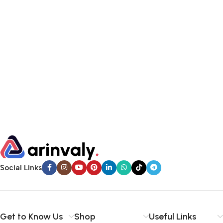
Social Links
Get to Know Us
Shop
Useful Links