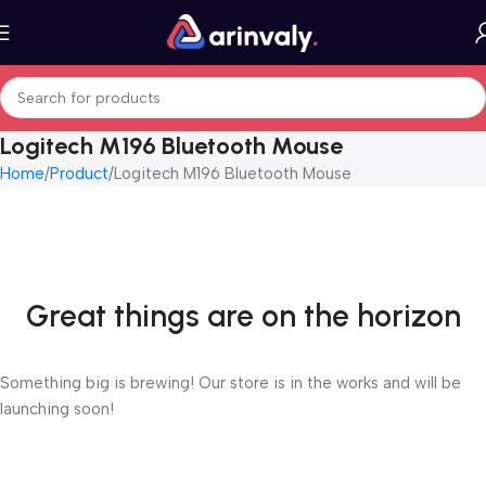
Logitech M196 Bluetooth Mouse
Home
Product
Logitech M196 Bluetooth Mouse
Great things are on the horizon
Something big is brewing! Our store is in the works and will be
launching soon!