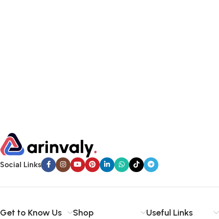
Social Links
Get to Know Us
Shop
Useful Links