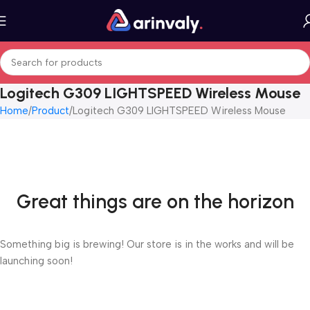
Logitech G309 LIGHTSPEED Wireless Mouse
Home
Product
Logitech G309 LIGHTSPEED Wireless Mouse
Great things are on the horizon
Something big is brewing! Our store is in the works and will be
launching soon!