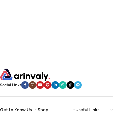
Social Links
Get to Know Us
Shop
Useful Links