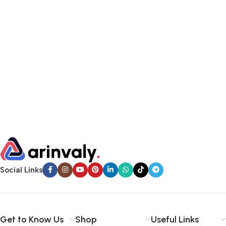
Social Links
Get to Know Us
Shop
Useful Links