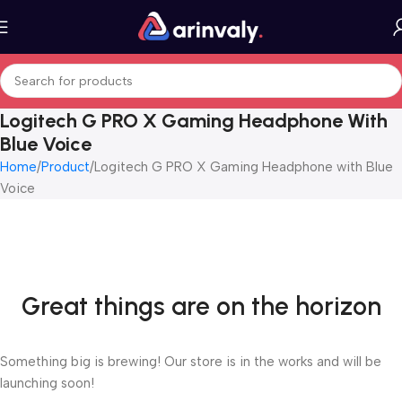
Logitech G PRO X Gaming Headphone With
Blue Voice
Home
Product
Logitech G PRO X Gaming Headphone with Blue
Voice
Great things are on the horizon
Something big is brewing! Our store is in the works and will be
launching soon!