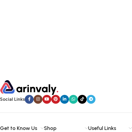
Social Links
Get to Know Us
Shop
Useful Links