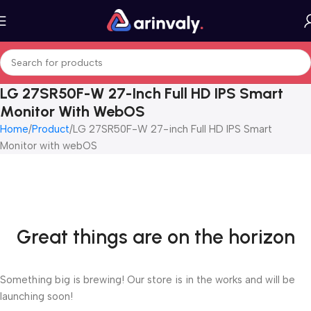
LG 27SR50F-W 27-Inch Full HD IPS Smart
Monitor With WebOS
Home
Product
LG 27SR50F-W 27-inch Full HD IPS Smart
Monitor with webOS
Great things are on the horizon
Something big is brewing! Our store is in the works and will be
launching soon!