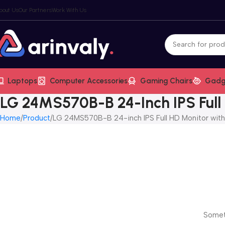
bout Us
Our Partners
Work With Us
Laptops
Computer Accessories
Gaming Chairs
Gadg
LG 24MS570B-B 24-Inch IPS Full
Home
Product
LG 24MS570B-B 24-inch IPS Full HD Monitor wit
Someth