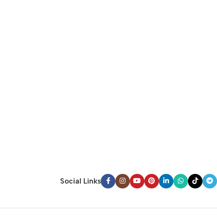
Social Links