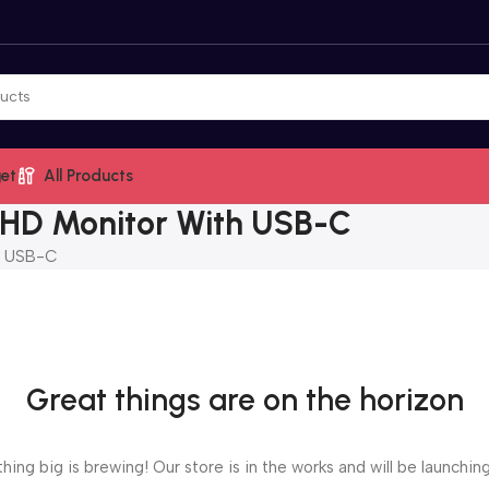
et
All Products
 HD Monitor With USB-C
h USB-C
Great things are on the horizon
ing big is brewing! Our store is in the works and will be launchin