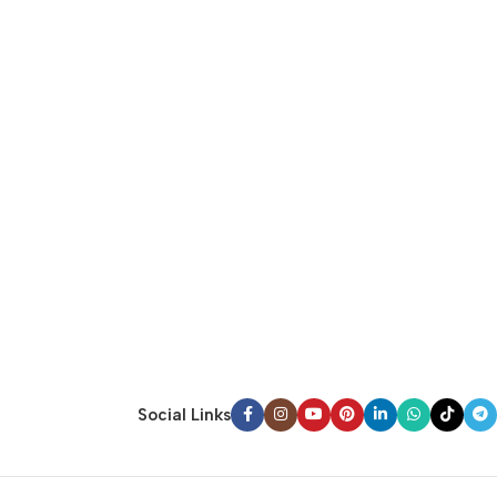
Social Links