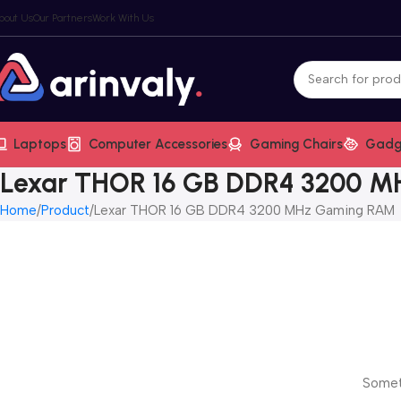
bout Us
Our Partners
Work With Us
Laptops
Computer Accessories
Gaming Chairs
Gadg
Lexar THOR 16 GB DDR4 3200 
Home
Product
Lexar THOR 16 GB DDR4 3200 MHz Gaming RAM
Someth