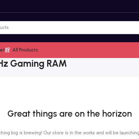
et
All Products
MHz Gaming RAM
Great things are on the horizon
ing big is brewing! Our store is in the works and will be launchin