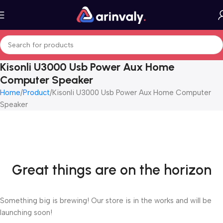
Kisonli U3000 Usb Power Aux Home
Computer Speaker
Home
Product
Kisonli U3000 Usb Power Aux Home Computer
Speaker
Great things are on the horizon
Something big is brewing! Our store is in the works and will be
launching soon!