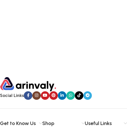
Social Links
Get to Know Us
Shop
Useful Links